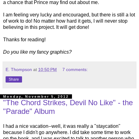
a chance that Prince may find out about me.
I am feeling very lucky and encouraged, but there is still a lot
of work to do! No matter how hard it gets, I will never stop
believing in this project. It will get done!
Thanks for reading!
Do you like my fancy graphics?
E. Thompson
at
10:50 PM
7 comments:
Share
Monday, November 5, 2012
"The Chord Strikes, Devil No Like" - the
"Parade" Album
I had a nice vacation--well, it was really a "staycation"
because I didn't go anywhere. I did take some time to work
on the book, and I was excited to talk to another person who