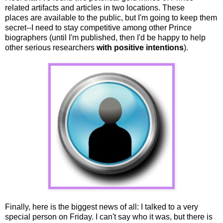
related artifacts and articles in two locations. These
places are available to the public, but I'm going to keep them
secret--I need to stay competitive among other Prince
biographers (until I'm published, then I'd be happy to help
other serious researchers
with positive intentions
).
Finally, here is the biggest news of all: I talked to a very
special person on Friday. I can't say who it was, but there is