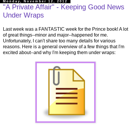
Monday, November 12, 2012
"A Private Affair" - Keeping Good News
Under Wraps
Last week was a FANTASTIC week for the Prince book! A lot
of great things--minor and major--happened for me.
Unfortunately, I can't share too many details for various
reasons. Here is a general overview of a few things that I'm
excited about--and why I'm keeping them under wraps: