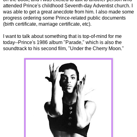
attended Prince's childhood Seventh-day Adventist church. I
was able to get a great anecdote from him. I also made some
progress ordering some Prince-related public documents
(birth certificate, marriage certificate, etc).
I want to talk about something that is top-of-mind for me
today--Prince's 1986 album "Parade," which is also the
soundtrack to his second film, "Under the Cherry Moon."