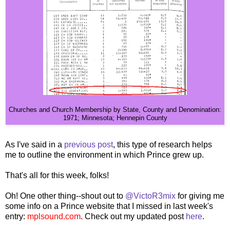
Churches and Church Membership by State, County and Denomination:
1971; Minnesota; Hennepin County
As I've said in a
previous post
, this type of research helps
me to outline the environment in which Prince grew up.
That's all for this week, folks!
Oh! One other thing--shout out to
@VictoR3mix
for giving me
some info on a Prince website that I missed in last week's
entry:
mplsound.com
. Check out my updated post
here
.