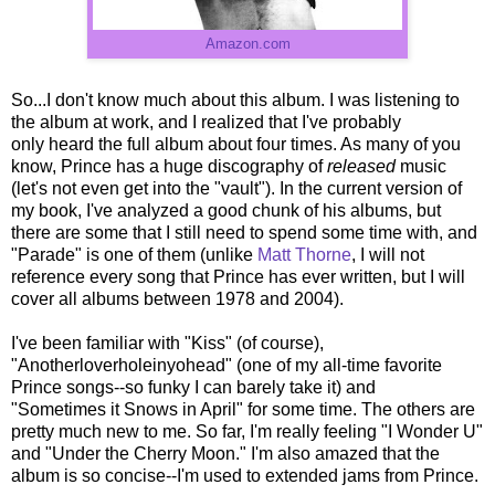
Amazon.com
So...I don't know much about this album. I was listening to
the album at work, and I realized that I've probably
only heard the full album about four times. As many of you
know, Prince has a huge discography of
released
music
(let's not even get into the "vault"). In the current version of
my book, I've analyzed a good chunk of his albums, but
there are some that I still need to spend some time with, and
"Parade" is one of them (unlike
Matt Thorne
, I will not
reference every song that Prince has ever written, but I will
cover all albums between 1978 and 2004).
I've been familiar with "Kiss" (of course),
"Anotherloverholeinyohead" (one of my all-time favorite
Prince songs--so funky I can barely take it) and
"Sometimes it Snows in April" for some time. The others are
pretty much new to me. So far, I'm really feeling "I Wonder U"
and "Under the Cherry Moon." I'm also amazed that the
album is so concise--I'm used to extended jams from Prince.