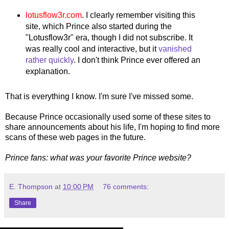
lotusflow3r.com
. I clearly remember visiting this
site, which Prince also started during the
"Lotusflow3r" era, though I did not subscribe. It
was really cool and interactive, but it
vanished
rather quickly
. I don't think Prince ever offered an
explanation.
That is everything I know. I'm sure I've missed some.
Because Prince occasionally used some of these sites to
share announcements about his life, I'm hoping to find more
scans of these web pages in the future.
Prince fans: what was your favorite Prince website?
E. Thompson
at
10:00 PM
76 comments:
Share