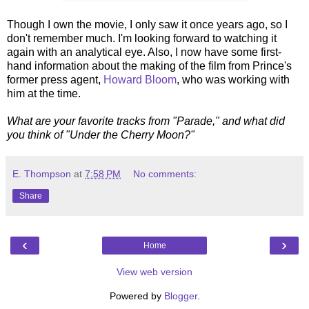
Though I own the movie, I only saw it once years ago, so I
don't remember much. I'm looking forward to watching it
again with an analytical eye. Also, I now have some first-
hand information about the making of the film from Prince's
former press agent,
Howard Bloom
, who was working with
him at the time.
What are your favorite tracks from "Parade," and what did
you think of "Under the Cherry Moon?"
E. Thompson
at
7:58 PM
No comments:
Share
‹
›
Home
View web version
Powered by
Blogger
.