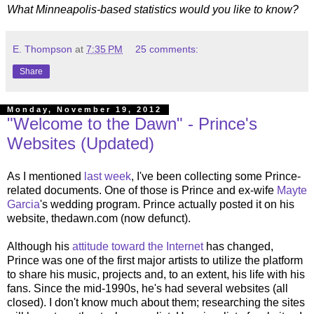
What Minneapolis-based statistics would you like to know?
E. Thompson
at
7:35 PM
25 comments:
Share
Monday, November 19, 2012
"Welcome to the Dawn" - Prince's
Websites (Updated)
As I mentioned
last week
, I've been collecting some Prince-
related documents. One of those is Prince and ex-wife
Mayte
Garcia
's wedding program. Prince actually posted it on his
website, thedawn.com (now defunct).
Although his
attitude toward the Internet
has changed,
Prince was one of the first major artists to utilize the platform
to share his music, projects and, to an extent, his life with his
fans. Since the mid-1990s, he's had several websites (all
closed). I don't know much about them; researching the sites