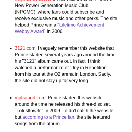
New Power Generation Music Club
(NPGMC),
where fans could subscribe and
receive exclusive music and other perks. The site
helped Prince win a "
Lifetime Achievement
Webby Award
" in 2006.
3121.com
. I vaguely remember this website that
Prince started several years ago around the time
his "3121" album came out. In fact, I think I
watched a performance of "Joy in Repetition"
from his tour at the O2 arena in London. Sadly,
the site did not stay up for very long.
mplsound.com
. Prince started this website
around the time he released his three-disc set,
"Lotusflow3r," in 2009. I didn't catch the website,
but
according to a Prince fan
, the site featured
songs from the album.