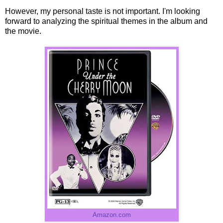
However, my personal taste is not important. I'm looking
forward to analyzing the spiritual themes in the album and
the movie.
Amazon.com