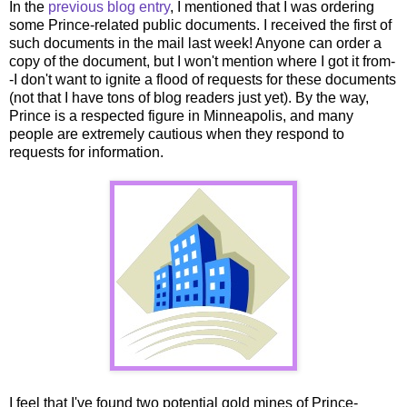
In the
previous blog entry
, I mentioned that I was ordering
some Prince-related public documents. I received the first of
such documents in the mail last week! Anyone can order a
copy of the document, but I won't mention where I got it from-
-I don't want to ignite a flood of requests for these documents
(not that I have tons of blog readers just yet). By the way,
Prince is a respected figure in Minneapolis, and many
people are extremely cautious when they respond to
requests for information.
I feel that I've found two potential gold mines of Prince-