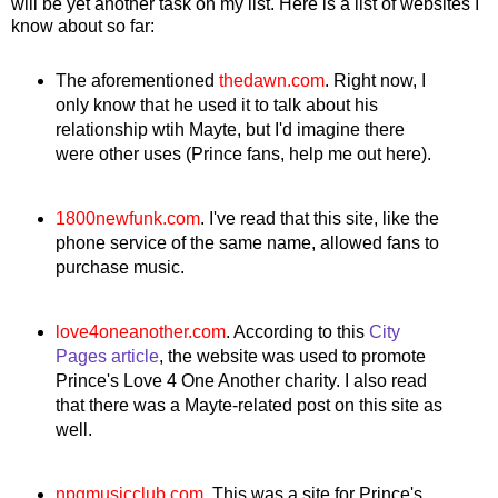
will be yet another task on my list. Here is a list of websites I
know about so far:
The aforementioned
thedawn.com
. Right now, I
only know that he used it to talk about his
relationship wtih Mayte, but I'd imagine there
were other uses (Prince fans, help me out here).
1800newfunk.com
. I've read that this site, like the
phone service of the same name, allowed fans to
purchase music.
love4oneanother.com
. According to this
City
Pages article
, the website was used to promote
Prince's Love 4 One Another charity. I also read
that there was a Mayte-related post on this site as
well.
npgmusicclub
.com
. This was a site for Prince's