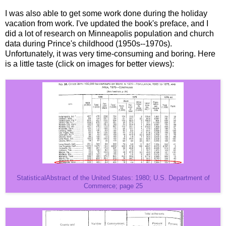
I was also able to get some work done during the holiday
vacation from work. I've updated the book's preface, and I
did a lot of research on Minneapolis population and church
data during Prince's childhood (1950s--1970s).
Unfortunately, it was very time-consuming and boring. Here
is a little taste (click on images for better views):
StatisticalAbstract of the United States: 1980; U.S. Department of
Commerce; page 25