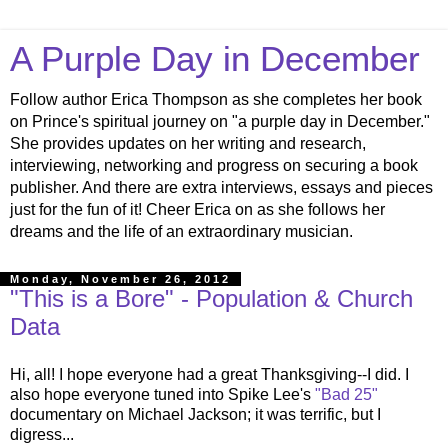
A Purple Day in December
Follow author Erica Thompson as she completes her book
on Prince's spiritual journey on "a purple day in December."
She provides updates on her writing and research,
interviewing, networking and progress on securing a book
publisher. And there are extra interviews, essays and pieces
just for the fun of it! Cheer Erica on as she follows her
dreams and the life of an extraordinary musician.
Monday, November 26, 2012
"This is a Bore" - Population & Church
Data
Hi, all! I hope everyone had a great Thanksgiving--I did. I
also hope everyone tuned into Spike Lee's
"Bad 25"
documentary on Michael Jackson; it was terrific, but I
digress...