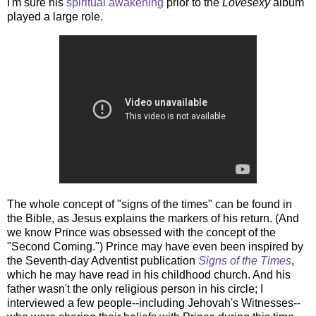
I'm sure his
spiritual awakening
prior to the
Lovesexy
album
played a large role.
The whole concept of "signs of the times" can be found in
the Bible, as Jesus explains the markers of his return. (And
we know Prince was obsessed with the concept of the
"Second Coming.") Prince may have even been inspired by
the Seventh-day Adventist publication
Signs of the Times
,
which he may have read in his childhood church. And his
father wasn't the only religious person in his circle; I
interviewed a few people--including Jehovah's Witnesses--