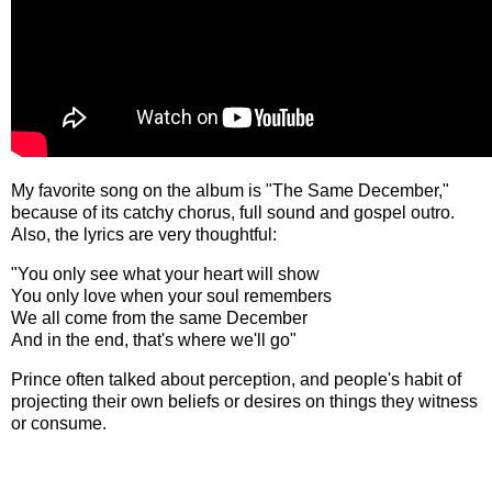
My favorite song on the album is "The Same December,"
because of its catchy chorus, full sound and gospel outro.
Also, the lyrics are very thoughtful:
"You only see what your heart will show
You only love when your soul remembers
We all come from the same December
And in the end, that's where we'll go"
Prince often talked about perception, and people's habit of
projecting their own beliefs or desires on things they witness
or consume.