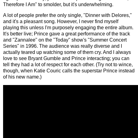
Therefore I Am" to smolder, but it's underwhelming.
A lot of people prefer the only single, "Dinner with Delores,"
and it's a pleasant song. However, I never find myself
playing this unless I'm purposely engaging the entire album.
It's better live; Prince gave a great performance of the track
and "Zannalee" on the "Today" show's "Summer Concert
Series" in 1996. The audience was really diverse and I
actually teared up watching some of them cry. And I always
love to see Bryant Gumble and Prince interacting; you can
tell they had a lot of respect for each other. (Try not to wince,
though, when Katie Couric calls the superstar Prince instead
of his new name.)