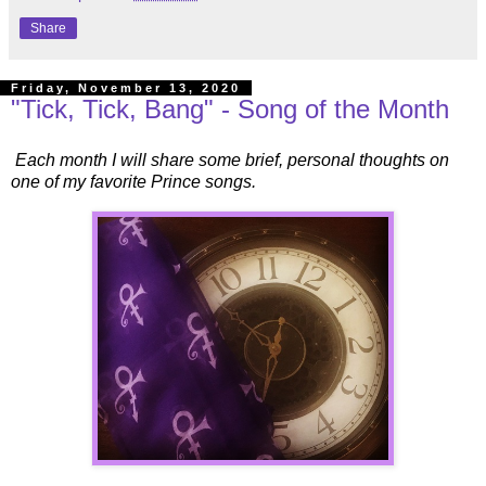
Share
Friday, November 13, 2020
"Tick, Tick, Bang" - Song of the Month
Each month I will share some brief, personal thoughts on
one of my favorite Prince songs.