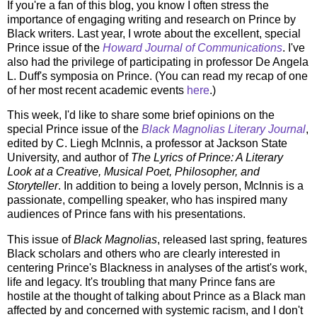
If you're a fan of this blog, you know I often stress the
importance of engaging writing and research on Prince by
Black writers. Last year, I wrote about the excellent, special
Prince issue of the
Howard Journal of Communications
. I've
also had the privilege of participating in professor De Angela
L. Duff's symposia on Prince. (You can read my recap of one
of her most recent academic events
here
.)
This week, I'd like to share some brief opinions on the
special Prince issue of the
Black Magnolias Literary Journal
,
edited by C. Liegh McInnis, a professor at Jackson State
University, and author of
The Lyrics of Prince: A Literary
Look at a Creative, Musical Poet, Philosopher, and
Storyteller
. In addition to being a lovely person, McInnis is a
passionate, compelling speaker, who has inspired many
audiences of Prince fans with his presentations.
This issue of
Black Magnolias
, released last spring, features
Black scholars and others who are clearly interested in
centering Prince's Blackness in analyses of the artist's work,
life and legacy. It's troubling that many Prince fans are
hostile at the thought of talking about Prince as a Black man
affected by and concerned with systemic racism, and I don't