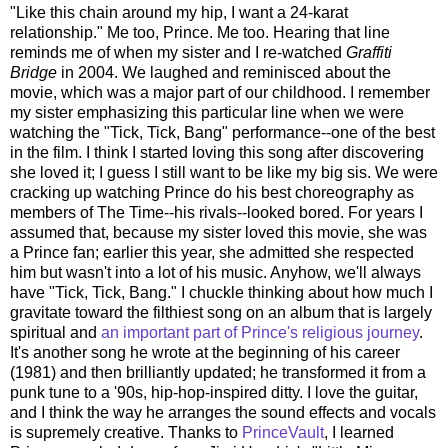
"Like this chain around my hip, I want a 24-karat
relationship." Me too, Prince. Me too. Hearing that line
reminds me of when my sister and I re-watched
Graffiti
Bridge
in 2004. We laughed and reminisced about the
movie, which was a major part of our childhood. I remember
my sister emphasizing this particular line when we were
watching the "Tick, Tick, Bang" performance--one of the best
in the film. I think I started loving this song after discovering
she loved it; I guess I still want to be like my big sis. We were
cracking up watching Prince do his best choreography as
members of The Time--his rivals--looked bored. For years I
assumed that, because my sister loved this movie, she was
a Prince fan; earlier this year, she admitted she respected
him but wasn't into a lot of his music. Anyhow, we'll always
have "Tick, Tick, Bang." I chuckle thinking about how much I
gravitate toward the filthiest song on an album that is largely
spiritual and
an important part of Prince's religious journey
.
It's another song he wrote at the beginning of his career
(1981) and then brilliantly updated; he transformed it from a
punk tune to a '90s, hip-hop-inspired ditty. I love the guitar,
and I think the way he arranges the sound effects and vocals
is supremely creative. Thanks to
PrinceVault
, I learned