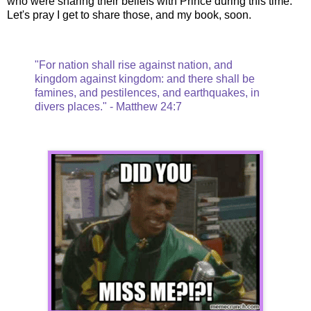
who were sharing their beliefs with Prince during this time.
Let's pray I get to share those, and my book, soon.
"For nation shall rise against nation, and
kingdom against kingdom: and there shall be
famines, and pestilences, and earthquakes, in
divers places." - Matthew 24:7