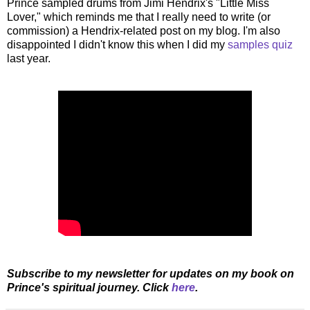
Prince sampled drums from Jimi Hendrix's "Little Miss
Lover," which reminds me that I really need to write (or
commission) a Hendrix-related post on my blog. I'm also
disappointed I didn't know this when I did my
samples quiz
last year.
Subscribe to my newsletter for updates on my book on
Prince's spiritual journey. Click
here
.