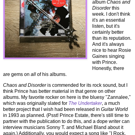
album
Chaos and
Disorder
this
week. I don't think
it's an essential
listen, but it's
certainly better
than its reputation.
And it's always
nice to hear Rosie
Gaines singing
with Prince.
Honestly, there
are gems on
all
of his albums.
Chaos and Disorder
is commended for its rock sound, but I
think Prince has better material in that genre on other
albums. My favorite rocker on here is the bluesy "Zannalee,"
which was originally slated for
The Undertaker
, a much
better project that I wish had been released in
Guitar World
in 1993 as planned. (Psst! Prince Estate, there's still time to
partner with the publication to do this, and a dope writer can
interview musicians Sonny T. and Michael Bland about it
again.) Additionally, you would expect a song like "I Rock,