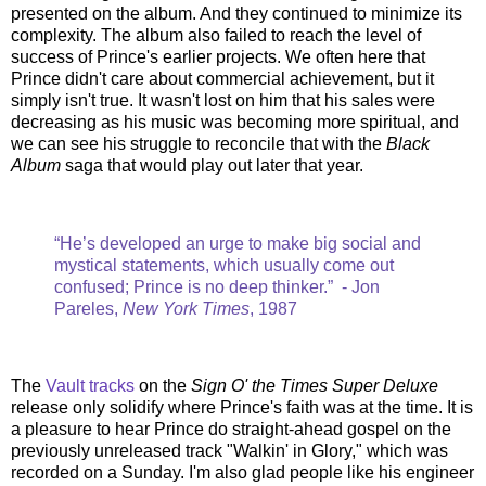
presented on the album. And they continued to minimize its
complexity. The album also failed to reach the level of
success of Prince's earlier projects. We often here that
Prince didn't care about commercial achievement, but it
simply isn't true. It wasn't lost on him that his sales were
decreasing as his music was becoming more spiritual, and
we can see his struggle to reconcile that with the
Black
Album
saga that would play out later that year.
“He’s developed an urge to make big social and
mystical statements, which usually come out
confused; Prince is no deep thinker.” - Jon
Pareles,
New York Times
, 1987
The
Vault tracks
on the
Sign O' the Times Super Deluxe
release only solidify where Prince's faith was at the time. It is
a pleasure to hear Prince do straight-ahead gospel on the
previously unreleased track "Walkin' in Glory," which was
recorded on a Sunday. I'm also glad people like his engineer