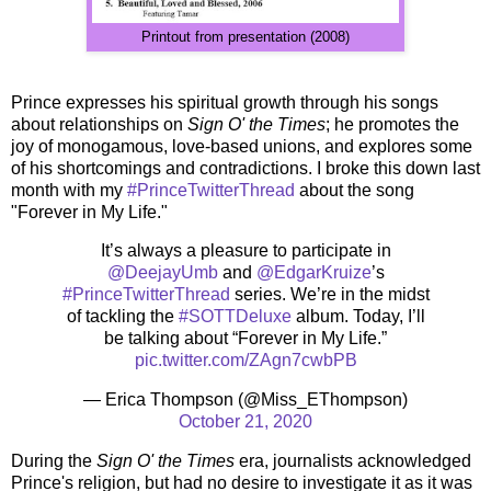
Printout from presentation (2008)
Prince expresses his spiritual growth through his songs
about relationships on
Sign O' the Times
; he promotes the
joy of monogamous, love-based unions, and explores some
of his shortcomings and contradictions. I broke this down last
month with my
#PrinceTwitterThread
about the song
"Forever in My Life."
It’s always a pleasure to participate in
@DeejayUmb
and
@EdgarKruize
’s
#PrinceTwitterThread
series. We’re in the midst
of tackling the
#SOTTDeluxe
album. Today, I’ll
be talking about “Forever in My Life.”
pic.twitter.com/ZAgn7cwbPB
— Erica Thompson (@Miss_EThompson)
October 21, 2020
During the
Sign O' the Times
era, journalists acknowledged
Prince's religion, but had no desire to investigate it as it was