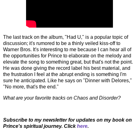
The last track on the album, "Had U," is a popular topic of
discussion; it's rumored to be a thinly veiled kiss-off to
Warner Bros. It's interesting to me because I can hear all of
the opportunities for Prince to elaborate on the melody and
elevate the song to something great, but that's not the point.
He was done giving the record label his best material, and
the frustration I feel at the abrupt ending is something I'm
sure he anticipated. Like he says on "Dinner with Delores,"
"No more, that's the end."
What are your favorite tracks on Chaos and Disorder?
Subscribe to my newsletter for updates on my book on
Prince's spiritual journey. Click
here
.