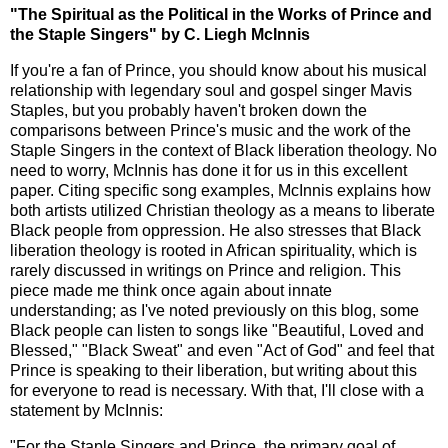
"The Spiritual as the Political in the Works of Prince and
the Staple Singers" by C. Liegh McInnis
If you're a fan of Prince, you should know about his musical
relationship with legendary soul and gospel singer Mavis
Staples, but you probably haven't broken down the
comparisons between Prince's music and the work of the
Staple Singers in the context of Black liberation theology. No
need to worry, McInnis has done it for us in this excellent
paper. Citing specific song examples, McInnis explains how
both artists utilized Christian theology as a means to liberate
Black people from oppression. He also stresses that Black
liberation theology is rooted in African spirituality, which is
rarely discussed in writings on Prince and religion. This
piece made me think once again about innate
understanding; as I've noted previously on this blog, some
Black people can listen to songs like "Beautiful, Loved and
Blessed," "Black Sweat" and even "Act of God" and feel that
Prince is speaking to their liberation, but writing about this
for everyone to read is necessary. With that, I'll close with a
statement by McInnis:
"For the Staple Singers and Prince, the primary goal of