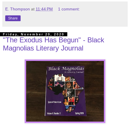
E. Thompson
at
11:44 PM
1 comment:
Share
Friday, November 20, 2020
"The Exodus Has Begun" - Black
Magnolias Literary Journal