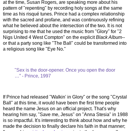
at the time, Susan Rogers, are speaking more about his
pattern of "repenting" by recording holy songs at the same
time as his risqué tunes. Prince had a complex relationship
with the sacred and profane, and was continuously refining
what he believed about the intersection of the two. It is not
surprising to me that he used the music from "Glory" for "2
Nigs United 4 West Compton" on the explicit
Black Album
--
or that a party song like "The Ball" could be transformed into
a religious song like "Eye No."
"Sex is the door-opener. Once you open the door
…” - Prince, 1997
If Prince had released "Walkin' in Glory" or the song "Crystal
Ball" at this time, it would have been the first time people
heard the name Jesus on an official project. That's why
hearing him say, "Save me, Jesus" on "Anna Stesia" in 1988
is so impactful. It's interesting to think about how and why he
made the decision to finally declare his faith in that manner;