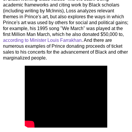
academic frameworks and citing work by Black scholars
(including writing by McInnis), Loss analyzes relevant
themes in Prince's art, but also explores the ways in which
Prince's art was used by others for social and political gains;
for example, his 1995 song "We March" was played at the
first Million Man March, which he also donated $50,000 to,
according to Minister Louis Farrakhan
. And there are
numerous examples of Prince donating proceeds of ticket
sales to his concerts for the advancement of Black and other
marginalized people.