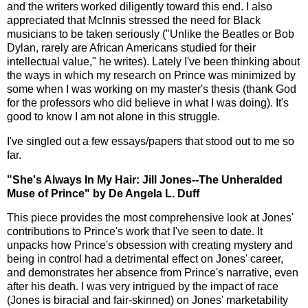
and the writers worked diligently toward this end. I also
appreciated that McInnis stressed the need for Black
musicians to be taken seriously ("Unlike the Beatles or Bob
Dylan, rarely are African Americans studied for their
intellectual value," he writes). Lately I've been thinking about
the ways in which my research on Prince was minimized by
some when I was working on my master's thesis (thank God
for the professors who did believe in what I was doing). It's
good to know I am not alone in this struggle.
I've singled out a few essays/papers that stood out to me so
far.
"She's Always In My Hair: Jill Jones--The Unheralded
Muse of Prince" by De Angela L. Duff
This piece provides the most comprehensive look at Jones'
contributions to Prince's work that I've seen to date. It
unpacks how Prince's obsession with creating mystery and
being in control had a detrimental effect on Jones' career,
and demonstrates her absence from Prince's narrative, even
after his death. I was very intrigued by the impact of race
(Jones is biracial and fair-skinned) on Jones' marketability