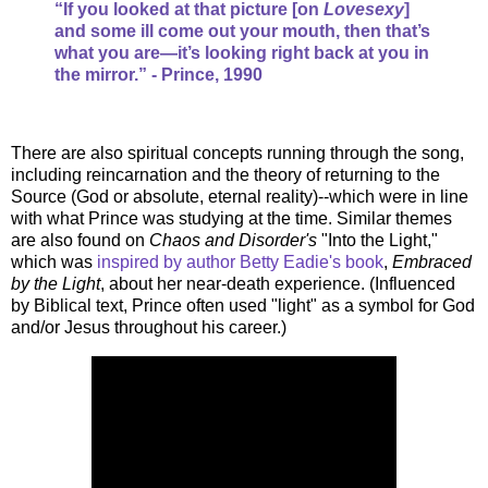
“If you looked at that picture [on
Lovesexy
]
and some ill come out your mouth, then that’s
what you are—it’s looking right back at you in
the mirror.” - Prince, 1990
There are also spiritual concepts running through the song,
including reincarnation and the theory of returning to the
Source (God or absolute, eternal reality)--which were in line
with what Prince was studying at the time. Similar themes
are also found on
Chaos and Disorder's
"Into the Light,"
which was
inspired by author Betty Eadie's book
,
Embraced
by the Light
, about her near-death experience. (Influenced
by Biblical text, Prince often used "light" as a symbol for God
and/or Jesus throughout his career.)