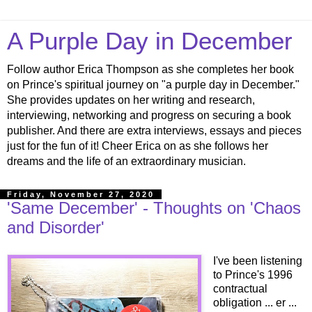
A Purple Day in December
Follow author Erica Thompson as she completes her book
on Prince's spiritual journey on "a purple day in December."
She provides updates on her writing and research,
interviewing, networking and progress on securing a book
publisher. And there are extra interviews, essays and pieces
just for the fun of it! Cheer Erica on as she follows her
dreams and the life of an extraordinary musician.
Friday, November 27, 2020
'Same December' - Thoughts on 'Chaos
and Disorder'
I've been listening
to Prince's 1996
contractual
obligation ... er ...