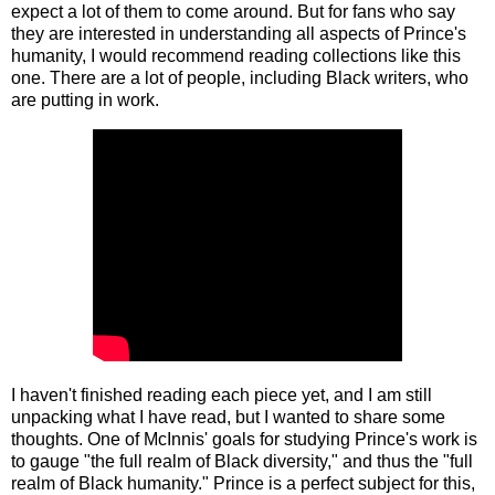
expect a lot of them to come around. But for fans who say
they are interested in understanding all aspects of Prince's
humanity, I would recommend reading collections like this
one. There are a lot of people, including Black writers, who
are putting in work.
I haven't finished reading each piece yet, and I am still
unpacking what I have read, but I wanted to share some
thoughts. One of McInnis' goals for studying Prince's work is
to gauge "the full realm of Black diversity," and thus the "full
realm of Black humanity." Prince is a perfect subject for this,