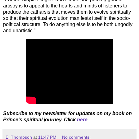
artistry is to appeal to the hearts and minds of listeners to
produce the catharsis that moves them to evolve spiritually
so that their spiritual evolution manifests itself in the socio-
political structure. To do anything else is to be both ungodly
and unartistic."
Subscribe to my newsletter for updates on my book on
Prince's spiritual journey. Click
here
.
E. Thompson
at
11:47 PM
No comments: