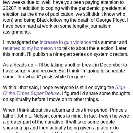
few weeks due to, well, have you been paying attention to
2020? In addition to coping with the pandemic, presidential
election (at the time of publication, we still didn't know who
won) and being Black following the death of George Floyd, I
have been hard at work on some lengthy journalism
assignments.
I investigated the
increase in gun violence
this summer and
returned to my hometown
to talk to about the election. Later
this month, I'll publish a nine-part series on systemic racism.
As a heads up -- I'll be taking another break in December to
have surgery and recover. But I think I'm going to schedule
some "throwback" posts while I'm gone.
With all that said, I hope everyone is still enjoying the
Sign
O' the Times Super Deluxe
. I figured I'd share some thoughts
on spirituality before I move on to other things.
When I think about this album and this time period, Prince's
father, John L. Nelson, comes to mind. In fact, I wish he were
a greater part of the narrative. It will take some people
speaking up and then actually being given a platform to