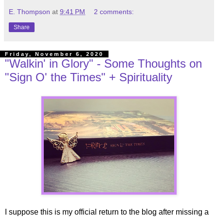
E. Thompson
at
9:41 PM
2 comments:
Share
Friday, November 6, 2020
"Walkin' in Glory" - Some Thoughts on
"Sign O' the Times" + Spirituality
I suppose this is my official return to the blog after missing a