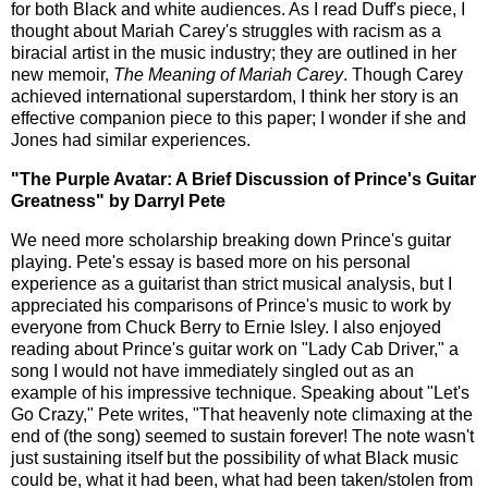
for both Black and white audiences. As I read Duff's piece, I
thought about Mariah Carey's struggles with racism as a
biracial artist in the music industry; they are outlined in her
new memoir,
The Meaning of Mariah Carey
. Though Carey
achieved international superstardom, I think her story is an
effective companion piece to this paper; I wonder if she and
Jones had similar experiences.
"The Purple Avatar: A Brief Discussion of Prince's Guitar
Greatness" by Darryl Pete
We need more scholarship breaking down Prince's guitar
playing. Pete's essay is based more on his personal
experience as a guitarist than strict musical analysis, but I
appreciated his comparisons of Prince's music to work by
everyone from Chuck Berry to Ernie Isley. I also enjoyed
reading about Prince's guitar work on "Lady Cab Driver," a
song I would not have immediately singled out as an
example of his impressive technique. Speaking about "Let's
Go Crazy," Pete writes, "That heavenly note climaxing at the
end of (the song) seemed to sustain forever! The note wasn't
just sustaining itself but the possibility of what Black music
could be, what it had been, what had been taken/stolen from