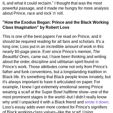
it, and what it could reclaim." I thought that was the most
powerful passage, and it made me hungry for more analysis
about Prince, race and rock 'n' roll.
"How the Exodus Began: Prince and the Black Working
Class Imagination" by Robert Loss
This is one of the best papers I've read on Prince, and it
should be required reading for all fans and scholars. It's a
long one; Loss put in an incredible amount of work in this
nearly 60-page piece. Ever since Prince's memoir,
The
Beautiful Ones
, came out, I have been thinking and writing
about the order, discipline and utilitarian spirit found in
Prince's work. Those attributes come not only from Prince's
father and funk conventions, but a longstanding tradition in
Black life. It's something that Black people know innately, but
it's always important to have it articulated on paper. For
example, I knew I got extremely emotional seeing Prince
wearing a scarf at the Super Bowl halftime show--one of the
most prominent stages in the world--but I didn't really know
why until I unpacked it with a Black friend and
wrote it down
.
Loss's essay adds even more context for Prince's signifiers
of Black working-class values--like the scarf. Using