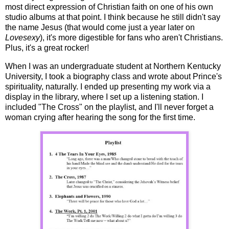
most direct expression of Christian faith on one of his own
studio albums at that point. I think because he still didn't say
the name Jesus (that would come just a year later on
Lovesexy
), it's more digestible for fans who aren't Christians.
Plus, it's a great rocker!
When I was an undergraduate student at Northern Kentucky
University, I took a biography class and wrote about Prince's
spirituality, naturally. I ended up presenting my work via a
display in the library, where I set up a listening station. I
included "The Cross" on the playlist, and I'll never forget a
woman crying after hearing the song for the first time.