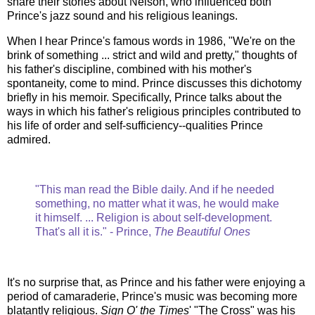
share their stories about Nelson, who influenced both
Prince's jazz sound and his religious leanings.
When I hear Prince's famous words in 1986, "We're on the
brink of something ... strict and wild and pretty," thoughts of
his father's discipline, combined with his mother's
spontaneity, come to mind. Prince discusses this dichotomy
briefly in his memoir. Specifically, Prince talks about the
ways in which his father's religious principles contributed to
his life of order and self-sufficiency--qualities Prince
admired.
"This man read the Bible daily. And if he needed
something, no matter what it was, he would make
it himself. ... Religion is about self-development.
That's all it is." - Prince,
The Beautiful Ones
It's no surprise that, as Prince and his father were enjoying a
period of camaraderie, Prince's music was becoming more
blatantly religious.
Sign O' the Times
' "The Cross" was his