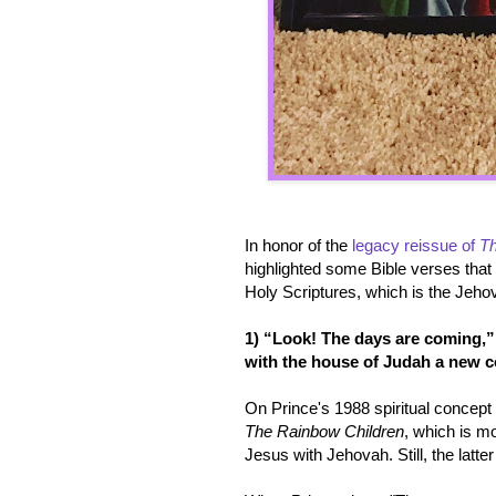
In honor of the
legacy reissue of
Th
highlighted some Bible verses that
Holy Scriptures, which is the Jehov
1) “Look! The days are coming,” 
with the house of Judah a new c
On Prince's 1988 spiritual concep
The Rainbow Children
, which is mo
Jesus with Jehovah. Still, the latter