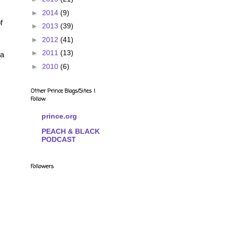
►
2014
(9)
f
►
2013
(39)
►
2012
(41)
►
2011
(13)
 a
►
2010
(6)
Other Prince Blogs/Sites I
Follow
prince.org
PEACH & BLACK
PODCAST
Followers