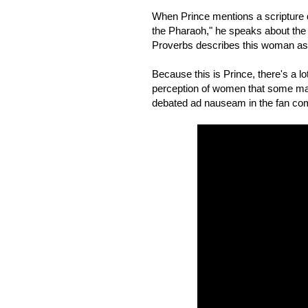
When Prince mentions a scripture dir
the Pharaoh," he speaks about the q
Proverbs describes this woman as 
Because this is Prince, there's a lo
perception of women that some may
debated ad nauseam in the fan co