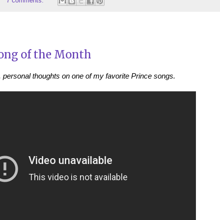
7 comments:
ong of the Month
, personal thoughts on one of my favorite Prince songs.