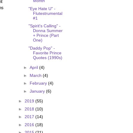
Month
nt
ns
"Eye Hate U" -
Flutestrumental
#1
"Spirit's Calling" -
Donna Summer
+ Prince (Part
One)
"Daddy Pop" -
Favorite Prince
Quotes (1990s)
►
April
(4)
►
March
(4)
►
February
(4)
►
January
(6)
►
2019
(55)
►
2018
(10)
►
2017
(14)
►
2016
(18)
►
2015
(21)