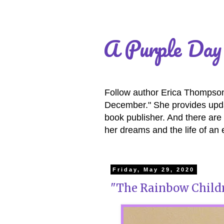
A Purple Day
Follow author Erica Thompson 
December." She provides updat
book publisher. And there are 
her dreams and the life of an 
Friday, May 29, 2020
"The Rainbow Childr