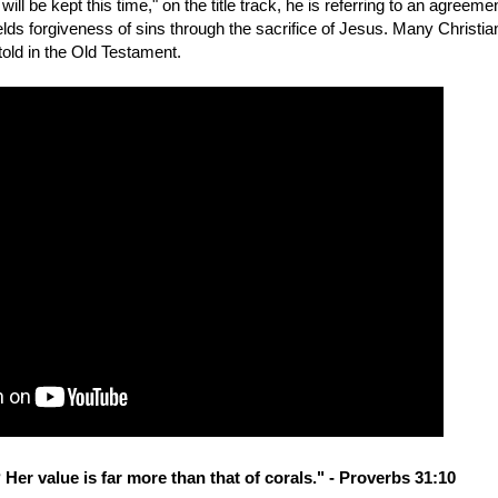
l be kept this time," on the title track, he is referring to an agreeme
ds forgiveness of sins through the sacrifice of Jesus. Many Christia
told in the Old Testament.
Her value is far more than that of corals." - Proverbs 31:10