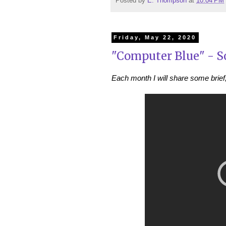
Posted by
E. Thompson
at
10:04 PM
Friday, May 22, 2020
"Computer Blue" - S
Each month I will share some brief