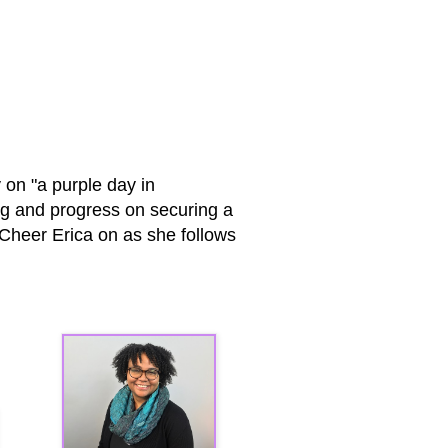
 on "a purple day in
ng and progress on securing a
! Cheer Erica on as she follows