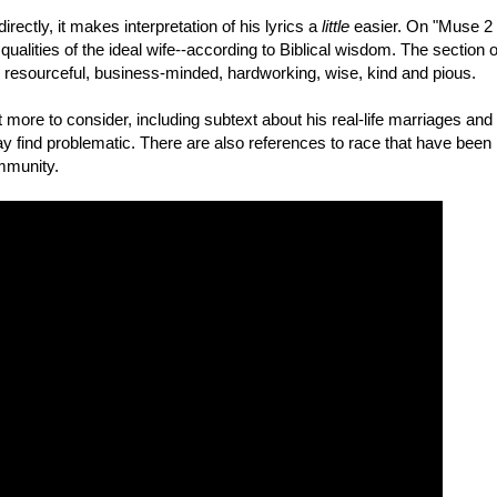
ectly, it makes interpretation of his lyrics a
little
easier. On "Muse 2
ualities of the ideal wife--according to Biblical wisdom. The section o
resourceful, business-minded, hardworking, wise, kind and pious.
t more to consider, including subtext about his real-life marriages and
 find problematic. There are also references to race that have been
mmunity.