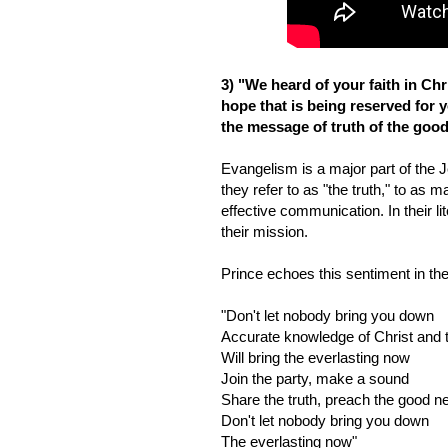
3) "We heard of your faith in Chr
hope that is being reserved for 
the message of truth of the good
Evangelism is a major part of the J
they refer to as "the truth," to as 
effective communication. In their l
their mission.
Prince echoes this sentiment in th
"Don't let nobody bring you down
Accurate knowledge of Christ and 
Will bring the everlasting now
Join the party, make a sound
Share the truth, preach the good 
Don't let nobody bring you down
The everlasting now"