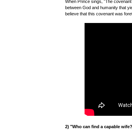
When Prince sings, "The covenant wil
between God and humanity that yiel
believe that this covenant was fore
2) "Who can find a capable wife? 