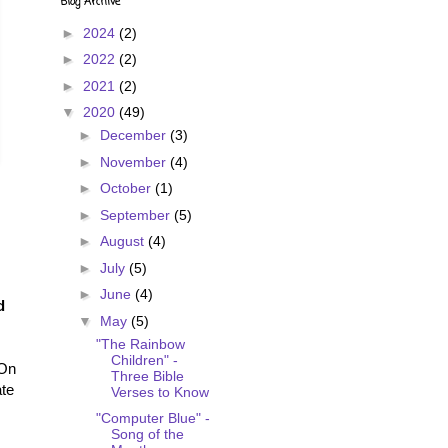
Blog Archive
►
2024
(2)
►
2022
(2)
►
2021
(2)
▼
2020
(49)
►
December
(3)
►
November
(4)
►
October
(1)
►
September
(5)
►
August
(4)
►
July
(5)
►
June
(4)
d
▼
May
(5)
"The Rainbow
Children" -
 On
Three Bible
ate
Verses to Know
"Computer Blue" -
Song of the