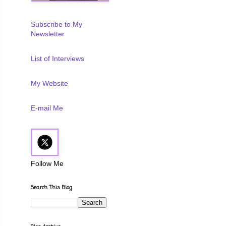
Subscribe to My
Newsletter
List of Interviews
My Website
E-mail Me
Follow Me
Search This Blog