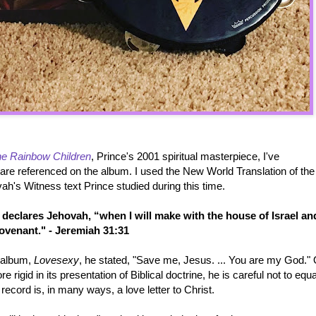
e Rainbow Children
, Prince's 2001 spiritual masterpiece, I've
 are referenced on the album. I used the New World Translation of the
ah's Witness text Prince studied during this time.
declares Jehovah, “when I will make with the house of Israel an
ovenant." - Jeremiah 31:31
t album,
Lovesexy
, he stated, "Save me, Jesus. ... You are my God."
re rigid in its presentation of Biblical doctrine, he is careful not to equ
 record is, in many ways, a love letter to Christ.