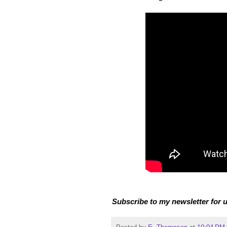
Subscribe to my newsletter for u