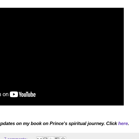
pdates on my book on Prince's spiritual journey. Click
here
.