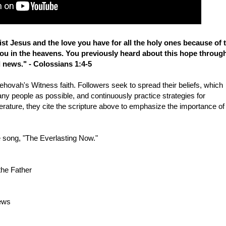
ist Jesus and the love you have for all the holy ones because of 
you in the heavens. You previously heard about this hope throug
 news." - Colossians 1:4-5
ehovah's Witness faith. Followers seek to spread their beliefs, which
many people as possible, and continuously practice strategies for
iterature, they cite the scripture above to emphasize the importance of
e song, "The Everlasting Now."
the Father
news