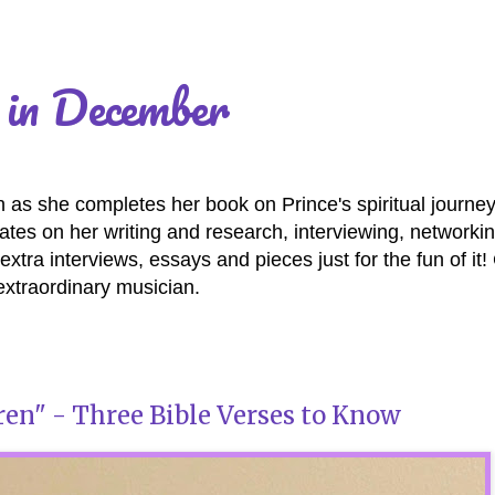
 in December
as she completes her book on Prince's spiritual journey
es on her writing and research, interviewing, networki
extra interviews, essays and pieces just for the fun of it
extraordinary musician.
en" - Three Bible Verses to Know