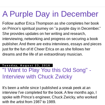
A Purple Day in December
Follow author Erica Thompson as she completes her book
on Prince's spiritual journey on "a purple day in December."
She provides updates on her writing and research,
interviewing, networking and progress on securing a book
publisher. And there are extra interviews, essays and pieces
just for the fun of it! Cheer Erica on as she follows her
dreams and the life of an extraordinary musician.
Tuesday, August 23, 2016
"I Want to Play You this Old Song" -
Interview with Chuck Zwicky
It's been a while since I published a sneak peek at an
interview I've completed for the book. A few months ago, I
spoke with Prince's engineer, Chuck Zwicky, who worked
with the artist from 1987 to 1989.