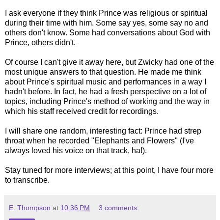
I ask everyone if they think Prince was religious or spiritual
during their time with him. Some say yes, some say no and
others don't know. Some had conversations about God with
Prince, others didn't.
Of course I can't give it away here, but Zwicky had one of the
most unique answers to that question. He made me think
about Prince's spiritual music and performances in a way I
hadn't before. In fact, he had a fresh perspective on a lot of
topics, including Prince's method of working and the way in
which his staff received credit for recordings.
I will share one random, interesting fact: Prince had strep
throat when he recorded "Elephants and Flowers" (I've
always loved his voice on that track, ha!).
Stay tuned for more interviews; at this point, I have four more
to transcribe.
E. Thompson
at
10:36 PM
3 comments: