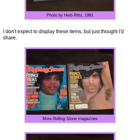
Photo by Herb Ritts, 1991
I don't expect to display these items, but just thought I'd
share.
More
Rolling Stone
magazines