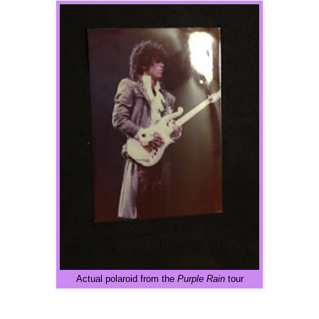
Actual polaroid from the
Purple Rain
tour