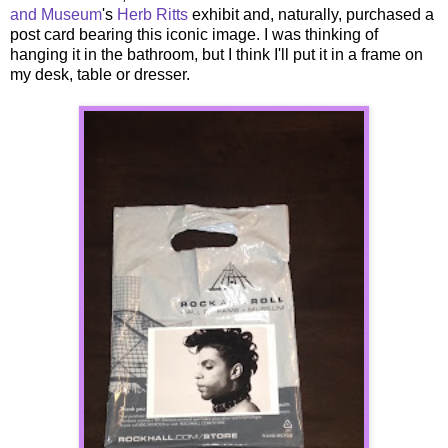
and Museum
's
Herb Ritts
exhibit and, naturally, purchased a
post card bearing this iconic image. I was thinking of
hanging it in the bathroom, but I think I'll put it in a frame on
my desk, table or dresser.