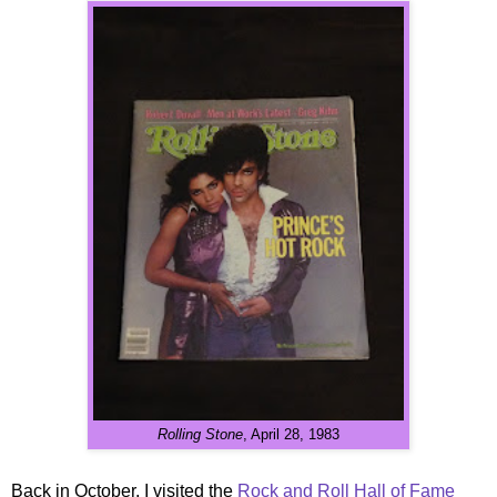
Rolling Stone
, April 28, 1983
Back in October, I visited the
Rock and Roll Hall of Fame