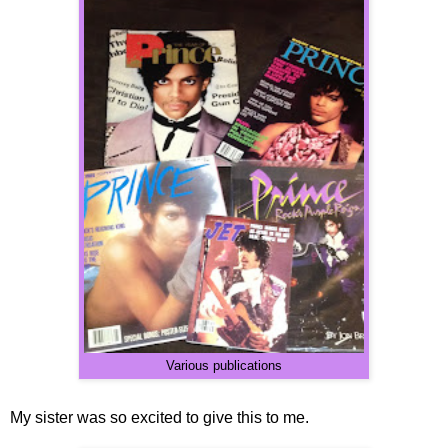
Various publications
My sister was so excited to give this to me.