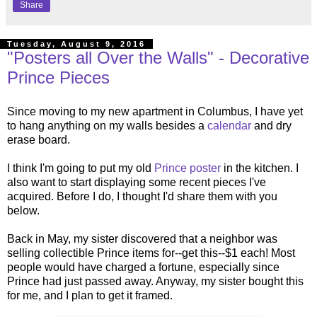
Share
Tuesday, August 9, 2016
"Posters all Over the Walls" - Decorative
Prince Pieces
Since moving to my new apartment in Columbus, I have yet
to hang anything on my walls besides a
calendar
and dry
erase board.
I think I'm going to put my old
Prince poster
in the kitchen. I
also want to start displaying some recent pieces I've
acquired. Before I do, I thought I'd share them with you
below.
Back in May, my sister discovered that a neighbor was
selling collectible Prince items for--get this--$1 each! Most
people would have charged a fortune, especially since
Prince had just passed away. Anyway, my sister bought this
for me, and I plan to get it framed.