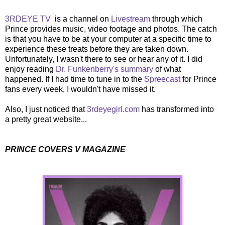
3RDEYE TV
is a channel on
Livestream
through which
Prince provides music, video footage and photos. The catch
is that you have to be at your computer at a specific time to
experience these treats before they are taken down.
Unfortunately, I wasn't there to see or hear any of it. I did
enjoy reading
Dr. Funkenberry's summary
of what
happened. If I had time to tune in to the
Spreecast
for Prince
fans every week, I wouldn't have missed it.
Also, I just noticed that
3rdeyegirl.com
has transformed into
a pretty great website...
PRINCE COVERS V MAGAZINE