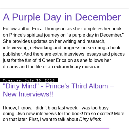
A Purple Day in December
Follow author Erica Thompson as she completes her book
on Prince's spiritual journey on "a purple day in December."
She provides updates on her writing and research,
interviewing, networking and progress on securing a book
publisher. And there are extra interviews, essays and pieces
just for the fun of it! Cheer Erica on as she follows her
dreams and the life of an extraordinary musician.
Tuesday, July 30, 2013
"Dirty Mind" - Prince's Third Album +
New Interviews!!
I know, I know, I didn't blog last week. I was too busy
doing...two new interviews for the book! I'm so excited! More
on that later. First, I want to talk about
Dirty Mind
: