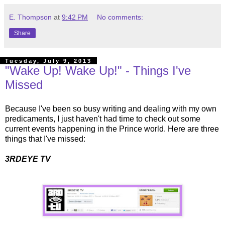
E. Thompson
at
9:42 PM
No comments:
Share
Tuesday, July 9, 2013
"Wake Up! Wake Up!" - Things I've
Missed
Because I've been so busy writing and dealing with my own
predicaments, I just haven't had time to check out some
current events happening in the Prince world. Here are three
things that I've missed:
3RDEYE TV