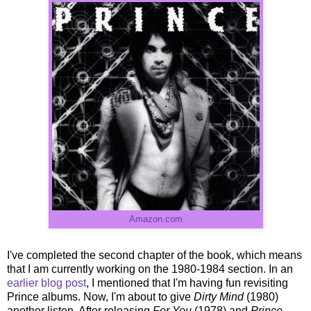
Amazon.com
I've completed the second chapter of the book, which means
that I am currently working on the 1980-1984 section. In an
earlier blog post
, I mentioned that I'm having fun revisiting
Prince albums. Now, I'm about to give
Dirty Mind
(1980)
another listen. After releasing
For You
(1978) and
Prince