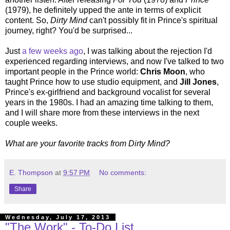
(1979), he definitely upped the ante in terms of explicit
content. So,
Dirty Mind
can't possibly fit in Prince's spiritual
journey, right? You'd be surprised...
Just
a few weeks ago
, I was talking about the rejection I'd
experienced regarding interviews, and now I've talked to two
important people in the Prince world:
Chris Moon
, who
taught Prince how to use studio equipment, and
Jill Jones
,
Prince's ex-girlfriend and background vocalist for several
years in the 1980s. I had an amazing time talking to them,
and I will share more from these interviews in the next
couple weeks.
What are your favorite tracks from Dirty Mind?
E. Thompson
at
9:57 PM
No comments:
Share
Wednesday, July 17, 2013
"The Work" - To-Do List