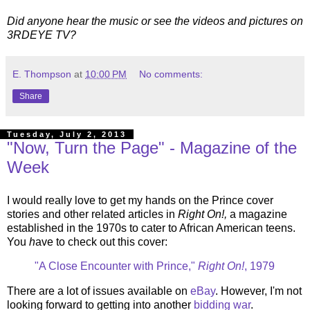
Did anyone hear the music or see the videos and pictures on
3RDEYE TV?
E. Thompson
at
10:00 PM
No comments:
Share
Tuesday, July 2, 2013
"Now, Turn the Page" - Magazine of the
Week
I would really love to get my hands on the Prince cover
stories and other related articles in
Right On!,
a magazine
established in the 1970s to cater to African American teens.
You
h
ave
to check out this cover:
"A Close Encounter with Prince,"
Right On!
, 1979
There are a lot of issues available on
eBay
. However, I'm not
looking forward to getting into another
bidding war
.