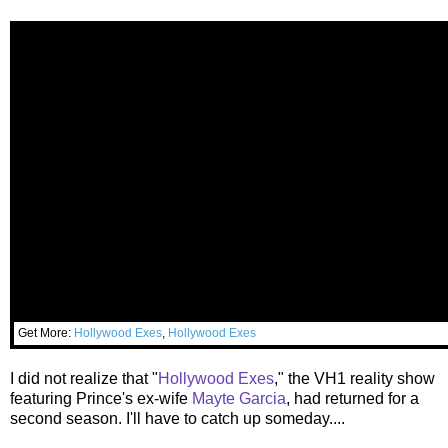
Get More:
Hollywood Exes
,
Hollywood Exes
I did not realize that "
Hollywood Exes
," the VH1 reality show
featuring Prince's ex-wife
Mayte Garcia
, had returned for a
second season. I'll have to catch up someday....