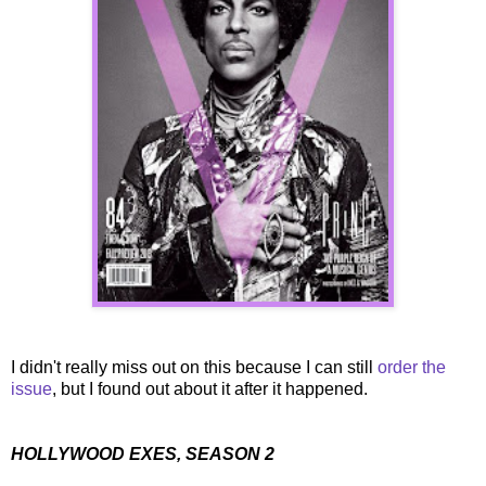
I didn't really miss out on this because I can still
order the
issue
, but I found out about it after it happened.
HOLLYWOOD EXES, SEASON 2