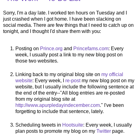
Sorry, I'm a day late. I worked ten hours on Tuesday and I
just crashed when I got home. I have been slacking on
social media. There are few things that I need to catch up on
tonight, and I thought I'd share them with you:
Posting on
Prince.org
and
Princefams.com
: Every
week, I usually post a link to my new blog post on
those two websites.
Linking back to my original blog site on
my official
website
: Every week, I
re-post
my new blog post on my
website, but I usually include the following sentence at
the end of the entry--"All blog entries are re-posted
from my original blog site at
http://www.apurpledayindecember.com
." I've been
forgetting to include that sentence, lately.
Scheduling tweets in
Hootsuite
: Every week, I usually
plan posts to promote my blog on my
Twitter
page.