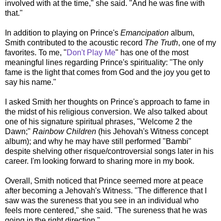
involved with at the time," she said. "And he was fine with
that."
In addition to playing on Prince's
Emancipation
album,
Smith contributed to the acoustic record
The Truth
, one of my
favorites. To me, "
Don't Play Me
" has one of the most
meaningful lines regarding Prince's spirituality: "The only
fame is the light that comes from God and the joy you get to
say his name."
I asked Smith her thoughts on Prince's approach to fame in
the midst of his religious conversion. We also talked about
one of his signature spiritual phrases, "Welcome 2 the
Dawn;"
Rainbow Children
(his Jehovah's Witness concept
album); and why he may have still performed "Bambi"
despite shelving other risque/controversial songs later in his
career. I'm looking forward to sharing more in my book.
Overall, Smith noticed that Prince seemed more at peace
after becoming a Jehovah's Witness. "The difference that I
saw was the sureness that you see in an individual who
feels more centered," she said. "The sureness that he was
going in the right direction."