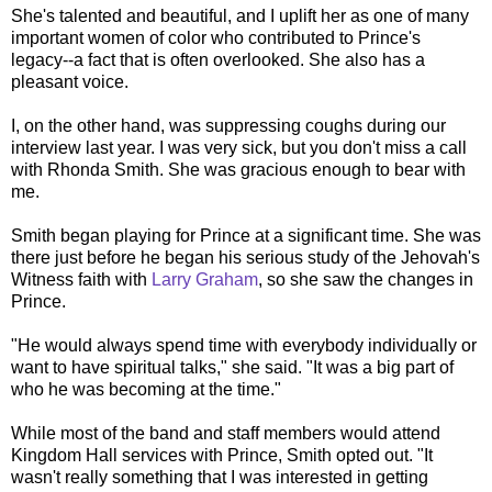
She's talented and beautiful, and I uplift her as one of many
important women of color who contributed to Prince's
legacy--a fact that is often overlooked. She also has a
pleasant voice.
I, on the other hand, was suppressing coughs during our
interview last year. I was very sick, but you don't miss a call
with Rhonda Smith. She was gracious enough to bear with
me.
Smith began playing for Prince at a significant time. She was
there just before he began his serious study of the Jehovah's
Witness faith with
Larry Graham
, so she saw the changes in
Prince.
"He would always spend time with everybody individually or
want to have spiritual talks," she said. "It was a big part of
who he was becoming at the time."
While most of the band and staff members would attend
Kingdom Hall services with Prince, Smith opted out. "It
wasn't really something that I was interested in getting