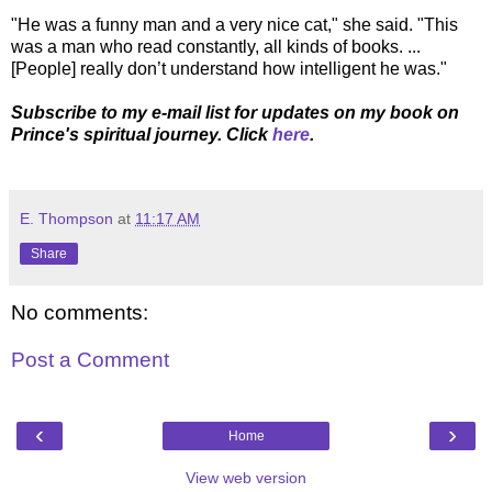
"He was a funny man and a very nice cat," she said. "This
was a man who read constantly, all kinds of books. ...
[People] really don’t understand how intelligent he was."
Subscribe to my e-mail list for updates on my book on
Prince's spiritual journey. Click
here
.
E. Thompson
at
11:17 AM
Share
No comments:
Post a Comment
‹
›
Home
View web version