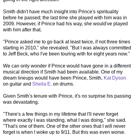
Smith didn't have much insight into Prince's spirituality
before he passed; the last time she played with him was in
2009. However, if Prince had his way, she would've played
with him after that.
"Prince asked me to go back at least twice, if not three times
starting in 2010," she revealed. "But I was always committed
to Jeff Beck, who I've been touring with for eight years now."
We can only wonder if Prince would have gone in a different
musical direction if Smith had been available. One of my
dream lineups would have been Prince, Smith,
Kat Dyson
on guitar and
Sheila E
. on drums.
Given Smith's tenure with Prince, it's no surprise his passing
was devastating.
"There's a few things in my lifetime that I'll never forget
where exactly I was standing, what I was doing," she said.
"That's one of them. One of the other ones that I will never
forget is when I woke up to 9/11. But this was even worse.