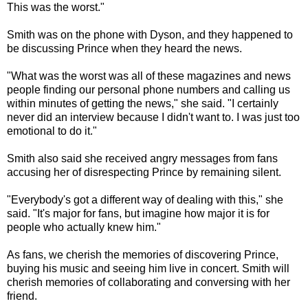
This was the worst."
Smith was on the phone with Dyson, and they happened to
be discussing Prince when they heard the news.
"What was the worst was all of these magazines and news
people finding our personal phone numbers and calling us
within minutes of getting the news," she said. "I certainly
never did an interview because I didn't want to. I was just too
emotional to do it."
Smith also said she received angry messages from fans
accusing her of disrespecting Prince by remaining silent.
"Everybody's got a different way of dealing with this," she
said. "It's major for fans, but imagine how major it is for
people who actually knew him."
As fans, we cherish the memories of discovering Prince,
buying his music and seeing him live in concert. Smith will
cherish memories of collaborating and conversing with her
friend.