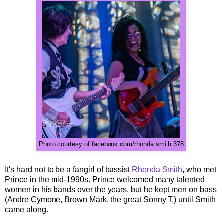
Photo courtesy of facebook.com/rhonda.smith.378
It's hard not to be a fangirl of bassist
Rhonda Smith
, who met
Prince in the mid-1990s. Prince welcomed many talented
women in his bands over the years, but he kept men on bass
(Andre Cymone, Brown Mark, the great Sonny T.) until Smith
came along.