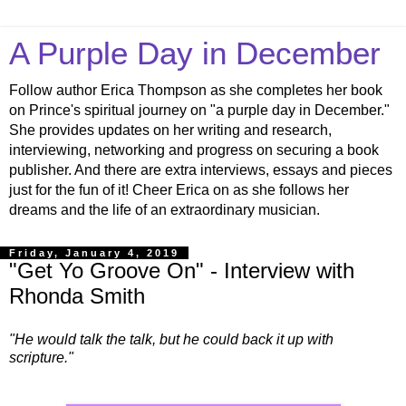
A Purple Day in December
Follow author Erica Thompson as she completes her book
on Prince's spiritual journey on "a purple day in December."
She provides updates on her writing and research,
interviewing, networking and progress on securing a book
publisher. And there are extra interviews, essays and pieces
just for the fun of it! Cheer Erica on as she follows her
dreams and the life of an extraordinary musician.
Friday, January 4, 2019
"Get Yo Groove On" - Interview with
Rhonda Smith
"He would talk the talk, but he could back it up with
scripture."