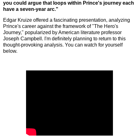
you could argue that loops within Prince's journey each
have a seven-year arc."
Edgar Kruize offered a fascinating presentation, analyzing
Prince's career against the framework of "The Hero's
Journey," popularized by American literature professor
Joseph Campbell. I'm definitely planning to return to this
thought-provoking analysis. You can watch for yourself
below.