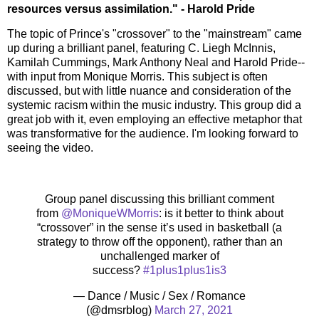
resources versus assimilation." - Harold Pride
The topic of Prince's "crossover" to the "mainstream" came
up during a brilliant panel, featuring C. Liegh McInnis,
Kamilah Cummings, Mark Anthony Neal and Harold Pride--
with input from Monique Morris. This subject is often
discussed, but with little nuance and consideration of the
systemic racism within the music industry. This group did a
great job with it, even employing an effective metaphor that
was transformative for the audience. I'm looking forward to
seeing the video.
Group panel discussing this brilliant comment
from
@MoniqueWMorris
: is it better to think about
“crossover” in the sense it’s used in basketball (a
strategy to throw off the opponent), rather than an
unchallenged marker of
success?
#1plus1plus1is3
— Dance / Music / Sex / Romance
(@dmsrblog)
March 27, 2021