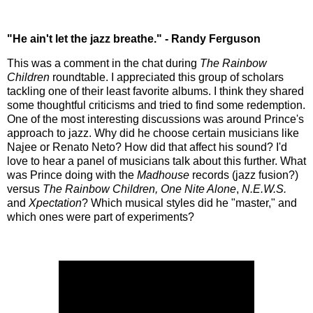
"He ain't let the jazz breathe." - Randy Ferguson
This was a comment in the chat during
The Rainbow
Children
roundtable. I appreciated this group of scholars
tackling one of their least favorite albums. I think they shared
some thoughtful criticisms and tried to find some redemption.
One of the most interesting discussions was around Prince's
approach to jazz. Why did he choose certain musicians like
Najee or Renato Neto? How did that affect his sound? I'd
love to hear a panel of musicians talk about this further. What
was Prince doing with the
Madhouse
records (jazz fusion?)
versus
The Rainbow Children,
One Nite Alone
,
N.E.W.S.
and
Xpectation
? Which musical styles did he "master," and
which ones were part of experiments?