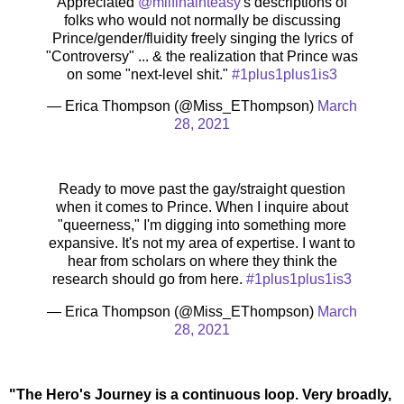
Appreciated
@milfinainteasy
's descriptions of
folks who would not normally be discussing
Prince/gender/fluidity freely singing the lyrics of
"Controversy" ... & the realization that Prince was
on some "next-level shit."
#1plus1plus1is3
— Erica Thompson (@Miss_EThompson)
March
28, 2021
Ready to move past the gay/straight question
when it comes to Prince. When I inquire about
"queerness," I'm digging into something more
expansive. It's not my area of expertise. I want to
hear from scholars on where they think the
research should go from here.
#1plus1plus1is3
— Erica Thompson (@Miss_EThompson)
March
28, 2021
"The Hero's Journey is a continuous loop. Very broadly,