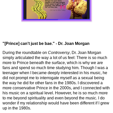
"[Prince] can't just be bae." - Dr. Joan Morgan
During the roundtable on
Controversy
, Dr. Joan Morgan
simply articulated the way a lot of us feel: There is so much
more to Prince beneath the surface, which is why we are
fans and spend so much time studying him. Though I was a
teenager when I became deeply interested in his music, he
did not prompt me to interrogate myself as a sexual being
the way he did for other fans in the 1980s. I discovered a
more conservative Prince in the 2000s, and I connected with
his music on a spiritual level. However, he is so much more
to me beyond spirituality and even beyond the music. I do
wonder if my relationship would have been different if I grew
up in the 1980s.