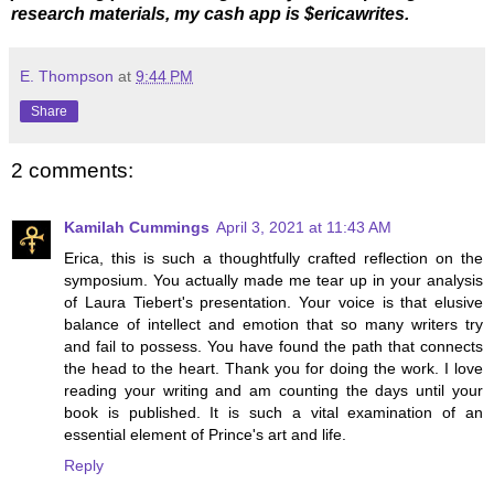
research materials, my cash app is $ericawrites.
E. Thompson
at
9:44 PM
Share
2 comments:
Kamilah Cummings
April 3, 2021 at 11:43 AM
Erica, this is such a thoughtfully crafted reflection on the
symposium. You actually made me tear up in your analysis
of Laura Tiebert's presentation. Your voice is that elusive
balance of intellect and emotion that so many writers try
and fail to possess. You have found the path that connects
the head to the heart. Thank you for doing the work. I love
reading your writing and am counting the days until your
book is published. It is such a vital examination of an
essential element of Prince's art and life.
Reply