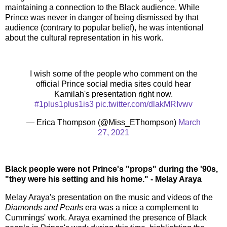
maintaining a connection to the Black audience. While
Prince was never in danger of being dismissed by that
audience (contrary to popular belief), he was intentional
about the cultural representation in his work.
I wish some of the people who comment on the
official Prince social media sites could hear
Kamilah's presentation right now.
#1plus1plus1is3
pic.twitter.com/dlakMRIvwv
— Erica Thompson (@Miss_EThompson)
March
27, 2021
Black people were not Prince's "props" during the '90s,
"they were his setting and his home." - Melay Araya
Melay Araya's presentation on the music and videos of the
Diamonds and Pearl
s era was a nice a complement to
Cummings' work. Araya examined the presence of Black