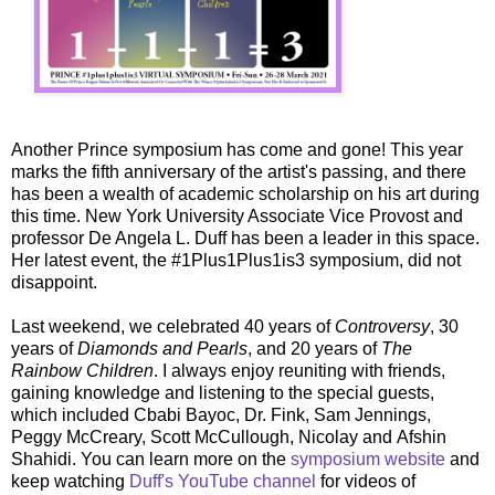
Another Prince symposium has come and gone! This year
marks the fifth anniversary of the artist's passing, and there
has been a wealth of academic scholarship on his art during
this time. New York University Associate Vice Provost and
professor De Angela L. Duff has been a leader in this space.
Her latest event, the #1Plus1Plus1is3 symposium, did not
disappoint.
Last weekend, we celebrated 40 years of
Controversy
, 30
years of
Diamonds and Pearls
, and 20 years of
The
Rainbow Children
. I always enjoy reuniting with friends,
gaining knowledge and listening to the special guests,
which included Cbabi Bayoc, Dr. Fink, Sam Jennings,
Peggy McCreary, Scott McCullough, Nicolay and Afshin
Shahidi. You can learn more on the
symposium website
and
keep watching
Duff's YouTube channel
for videos of