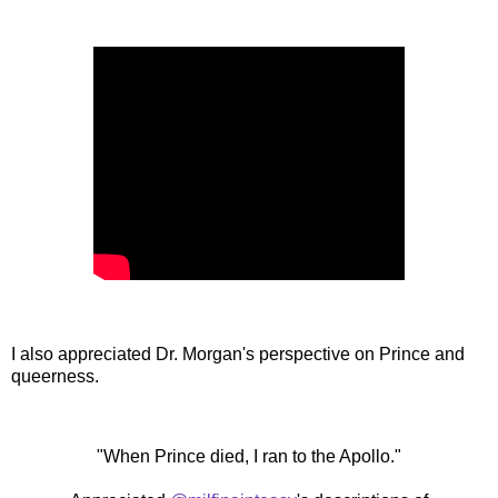
I also appreciated Dr. Morgan's perspective on Prince and
queerness.
"When Prince died, I ran to the Apollo."