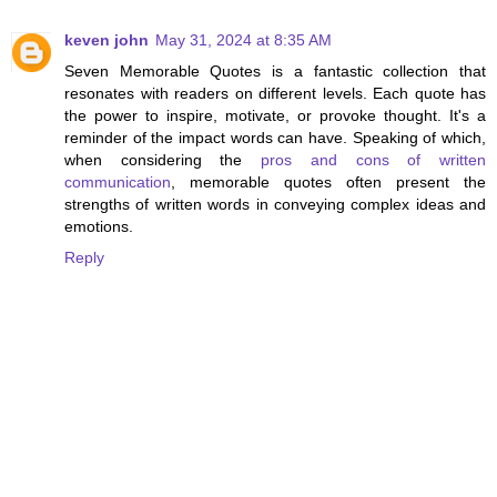
keven john
May 31, 2024 at 8:35 AM
Seven Memorable Quotes is a fantastic collection that
resonates with readers on different levels. Each quote has
the power to inspire, motivate, or provoke thought. It's a
reminder of the impact words can have. Speaking of which,
when considering the
pros and cons of written
communication
, memorable quotes often present the
strengths of written words in conveying complex ideas and
emotions.
Reply