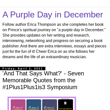
A Purple Day in December
Follow author Erica Thompson as she completes her book
on Prince's spiritual journey on "a purple day in December."
She provides updates on her writing and research,
interviewing, networking and progress on securing a book
publisher. And there are extra interviews, essays and pieces
just for the fun of it! Cheer Erica on as she follows her
dreams and the life of an extraordinary musician.
Friday, April 2, 2021
'And That Says What?' - Seven
Memorable Quotes from the
#1Plus1Plus1is3 Symposium