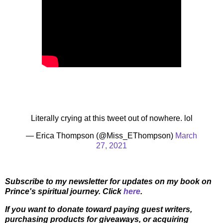
Literally crying at this tweet out of nowhere. lol
— Erica Thompson (@Miss_EThompson)
March
27, 2021
Subscribe to my newsletter for updates on my book on
Prince's spiritual journey. Click
here
.
If you want to donate toward paying guest writers,
purchasing products for giveaways, or acquiring