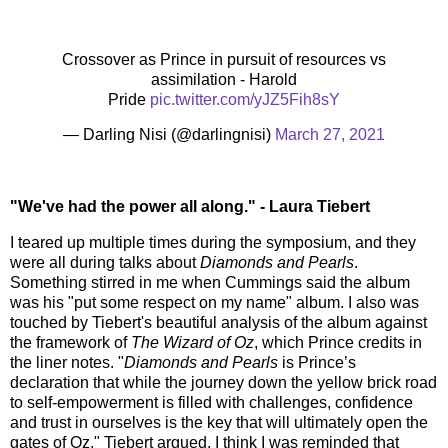
Crossover as Prince in pursuit of resources vs
assimilation - Harold
Pride
pic.twitter.com/yJZ5Fih8sY
— Darling Nisi (@darlingnisi)
March 27, 2021
"We've had the power all along." - Laura Tiebert
I teared up multiple times during the symposium, and they
were all during talks about
Diamonds and Pearls
.
Something stirred in me when Cummings said the album
was his "put some respect on my name" album. I also was
touched by Tiebert's beautiful analysis of the album against
the framework of
The Wizard of Oz
, which Prince credits in
the liner notes. "
Diamonds and Pearls
is Prince’s
declaration that while the journey down the yellow brick road
to self-empowerment is filled with challenges, confidence
and trust in ourselves is the key that will ultimately open the
gates of Oz," Tiebert argued. I think I was reminded that