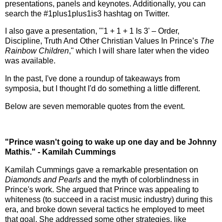
presentations, panels and keynotes. Additionally, you can
search the #1plus1plus1is3 hashtag on Twitter.
I also gave a presentation, "'1 + 1 + 1 Is 3' – Order,
Discipline, Truth And Other Christian Values In Prince’s
The
Rainbow Children
," which I will share later when the video
was available.
In the past, I've done a roundup of takeaways from
symposia, but I thought I'd do something a little different.
Below are seven memorable quotes from the event.
"Prince wasn't going to wake up one day and be Johnny
Mathis." - Kamilah Cummings
Kamilah Cummings gave a remarkable presentation on
Diamonds and Pearls
and the myth of colorblindness in
Prince's work. She argued that Prince was appealing to
whiteness (to succeed in a racist music industry) during this
era, and broke down several tactics he employed to meet
that goal. She addressed some other strategies, like