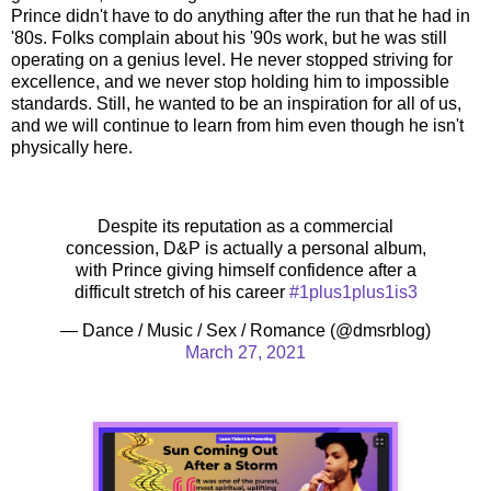
Prince didn't have to do anything after the run that he had in
'80s. Folks complain about his '90s work, but he was still
operating on a genius level. He never stopped striving for
excellence, and we never stop holding him to impossible
standards. Still, he wanted to be an inspiration for all of us,
and we will continue to learn from him even though he isn't
physically here.
Despite its reputation as a commercial
concession, D&P is actually a personal album,
with Prince giving himself confidence after a
difficult stretch of his career
#1plus1plus1is3
— Dance / Music / Sex / Romance (@dmsrblog)
March 27, 2021