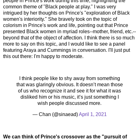
people in Prince's work during this time, highlighting the
common theme of "Black people at play." I was very
intrigued by her thoughts on Prince's "exploration of Black
women's interiority." She bravely took on the topic of
colorism in Prince's work and life, pointing out that Prince
presented Black women in myriad roles--mother, friend, etc.--
beyond that of the object of affection. I think there is so much
more to say on this topic, and I would like to see a panel
featuring Araya and Cummings in conversation. I'll just put
this out there: I'm happy to moderate.
I think people like to shy away from something
that was glaringly obvious. It doesn’t mean those
of us who recognize it and see it for what it was
disliked him or his music, it’s just something I
wish people discussed more.
— Chan (@sinaead)
April 1, 2021
We can think of Prince's crossover as the "pursuit of