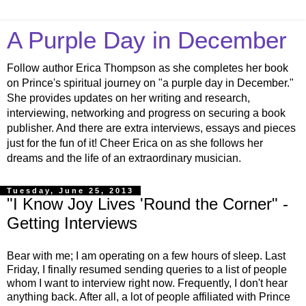
A Purple Day in December
Follow author Erica Thompson as she completes her book
on Prince's spiritual journey on "a purple day in December."
She provides updates on her writing and research,
interviewing, networking and progress on securing a book
publisher. And there are extra interviews, essays and pieces
just for the fun of it! Cheer Erica on as she follows her
dreams and the life of an extraordinary musician.
Tuesday, June 25, 2013
"I Know Joy Lives 'Round the Corner" -
Getting Interviews
Bear with me; I am operating on a few hours of sleep. Last
Friday, I finally resumed sending queries to a list of people
whom I want to interview right now. Frequently, I don't hear
anything back. After all, a lot of people affiliated with Prince