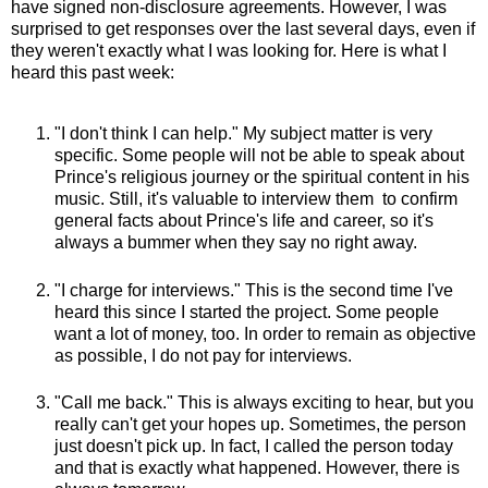
have signed non-disclosure agreements. However, I was
surprised to get responses over the last several days, even if
they weren't exactly what I was looking for. Here is what I
heard this past week:
"I don't think I can help." My subject matter is very
specific. Some people will not be able to speak about
Prince's religious journey or the spiritual content in his
music. Still, it's valuable to interview them to confirm
general facts about Prince's life and career, so it's
always a bummer when they say no right away.
"I charge for interviews." This is the second time I've
heard this since I started the project. Some people
want a lot of money, too. In order to remain as objective
as possible, I do not pay for interviews.
"Call me back." This is always exciting to hear, but you
really can't get your hopes up. Sometimes, the person
just doesn't pick up. In fact, I called the person today
and that is exactly what happened. However, there is