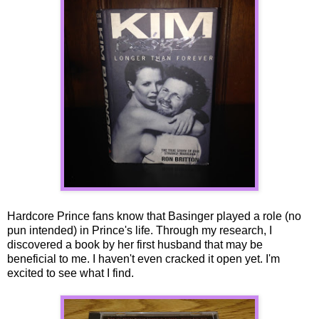
Hardcore Prince fans know that Basinger played a role (no
pun intended) in Prince's life. Through my research, I
discovered a book by her first husband that may be
beneficial to me. I haven't even cracked it open yet. I'm
excited to see what I find.