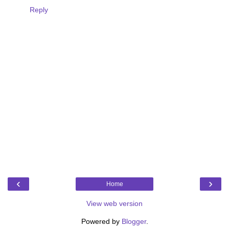
Reply
‹
›
Home
View web version
Powered by
Blogger
.