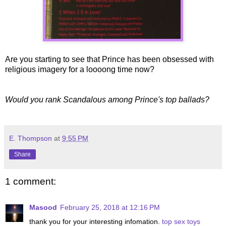
Are you starting to see that Prince has been obsessed with
religious imagery for a loooong time now?
Would you rank Scandalous among Prince's top ballads?
E. Thompson
at
9:55 PM
Share
1 comment:
Masood
February 25, 2018 at 12:16 PM
thank you for your interesting infomation.
top sex toys