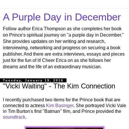
A Purple Day in December
Follow author Erica Thompson as she completes her book
on Prince's spiritual journey on "a purple day in December."
She provides updates on her writing and research,
interviewing, networking and progress on securing a book
publisher. And there are extra interviews, essays and pieces
just for the fun of it! Cheer Erica on as she follows her
dreams and the life of an extraordinary musician.
Tuesday, January 19, 2016
"Vicki Waiting" - The Kim Connection
I recently purchased two items for the Prince book that are
connected to actress
Kim Basinger
. She portrayed Vicki Vale
in Tim Burton's first "Batman" film, and Prince provided the
soundtrack
.