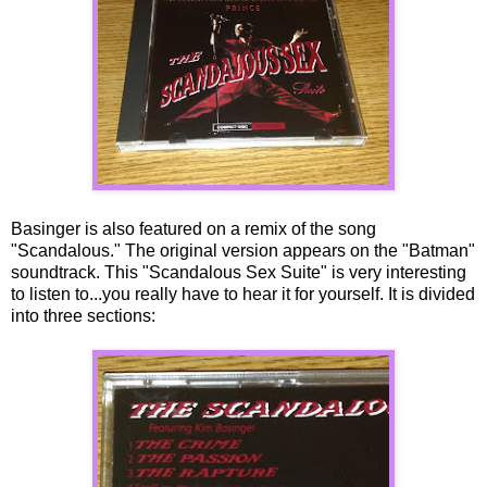
Basinger is also featured on a remix of the song
"Scandalous." The original version appears on the "Batman"
soundtrack. This "Scandalous Sex Suite" is very interesting
to listen to...you really have to hear it for yourself. It is divided
into three sections: