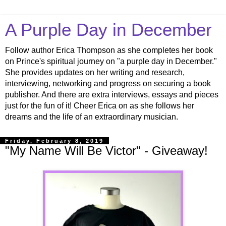
A Purple Day in December
Follow author Erica Thompson as she completes her book
on Prince's spiritual journey on "a purple day in December."
She provides updates on her writing and research,
interviewing, networking and progress on securing a book
publisher. And there are extra interviews, essays and pieces
just for the fun of it! Cheer Erica on as she follows her
dreams and the life of an extraordinary musician.
Friday, February 8, 2019
"My Name Will Be Victor" - Giveaway!