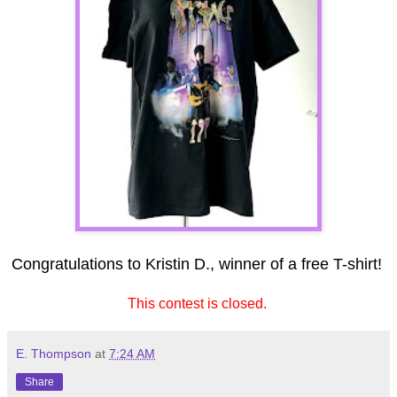
Congratulations to Kristin D., winner of a free T-shirt!
This contest is closed.
E. Thompson
at
7:24 AM
Share