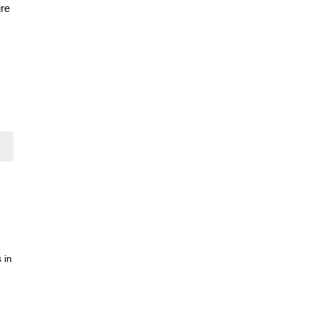
ure
 in