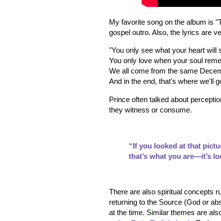
My favorite song on the album is 
gospel outro. Also, the lyrics are ve
"You only see what your heart will
You only love when your soul re
We all come from the same Dece
And in the end, that's where we'll g
Prince often talked about perception
they witness or consume.
“If you looked at that pict
that’s what you are—it’s lo
There are also spiritual concepts r
returning to the Source (God or abs
at the time. Similar themes are al