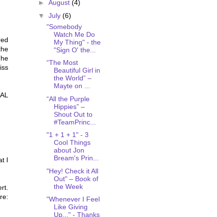
►
August
(4)
▼
July
(6)
"Somebody
Watch Me Do
red
My Thing" - the
the
"Sign O' the...
The
“The Most
iss
Beautiful Girl in
the World” –
Mayte on ...
EAL
“All the Purple
Hippies” –
Shout Out to
#TeamPrinc...
"1 + 1 + 1" - 3
Cool Things
about Jon
Bream's Prin...
t I
"Hey! Check it All
Out" – Book of
the Week
rt.
re:
"Whenever I Feel
Like Giving
Up..." - Thanks