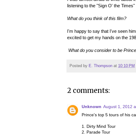
listening to the "Sign O' the Times" 
What do you think of this film?
I'm happy to say that I've seen him
excited to get my hands on the 19
What do you consider to be Prince'
Posted by
E. Thompson
at
10:10 PM
2 comments:
Unknown
August 1, 2012 a
Prince's top 5 tours of his c
1. Dirty Mind Tour
2. Parade Tour