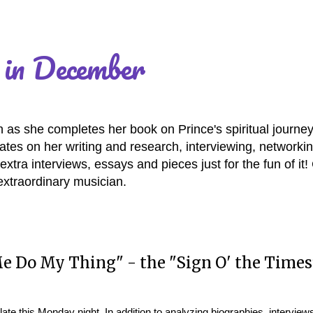
 in December
as she completes her book on Prince's spiritual journey
es on her writing and research, interviewing, networki
extra interviews, essays and pieces just for the fun of it
extraordinary musician.
 Do My Thing" - the "Sign O' the Times
late this Monday night. In addition to analyzing biographies, interview