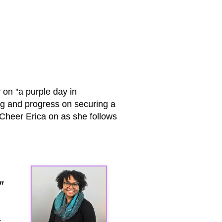
 on "a purple day in
ng and progress on securing a
! Cheer Erica on as she follows
"
s