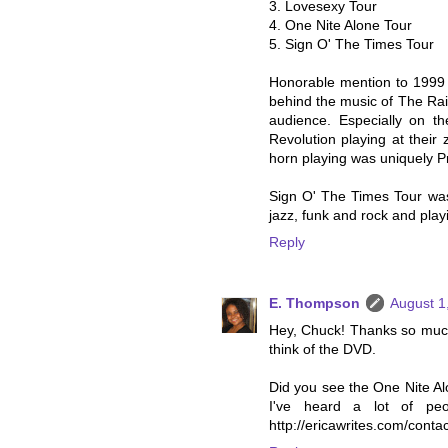
3. Lovesexy Tour
4. One Nite Alone Tour
5. Sign O' The Times Tour
Honorable mention to 1999 
behind the music of The Ra
audience. Especially on t
Revolution playing at their 
horn playing was uniquely Pr
Sign O' The Times Tour was
jazz, funk and rock and play
Reply
E. Thompson
August 1
Hey, Chuck! Thanks so much f
think of the DVD.
Did you see the One Nite Alo
I've heard a lot of pe
http://ericawrites.com/contac