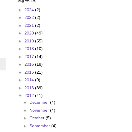
Blog Archive
►
2024
(2)
►
2022
(2)
►
2021
(2)
►
2020
(49)
►
2019
(55)
►
2018
(10)
►
2017
(14)
►
2016
(18)
►
2015
(21)
►
2014
(9)
►
2013
(39)
▼
2012
(41)
►
December
(4)
►
November
(4)
►
October
(5)
►
September
(4)