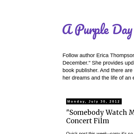
A Purple Day
Follow author Erica Thompson 
December." She provides updat
book publisher. And there are 
her dreams and the life of an 
Monday, July 30, 2012
"Somebody Watch Me
Concert Film
Quick post this week--sorry it's so 