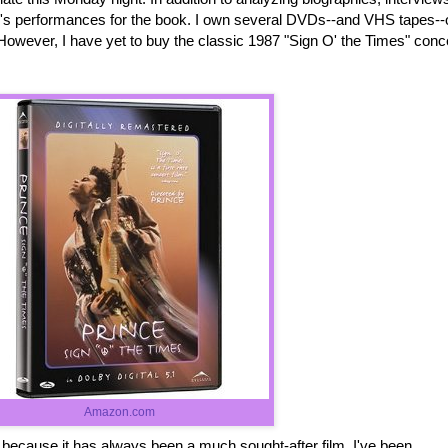
ce's performances for the book. I own several DVDs--and VHS tapes--
However, I have yet to buy the classic 1987 "Sign O' the Times" conc
Amazon.com
it because it has always been a much sought-after film. I've been