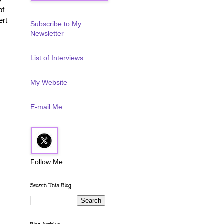
of
ert
Subscribe to My
Newsletter
List of Interviews
My Website
E-mail Me
Follow Me
Search This Blog