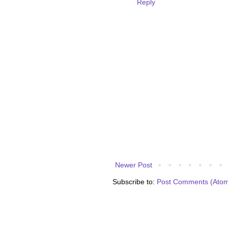
Reply
Newer Post
Subscribe to:
Post Comments (Ato