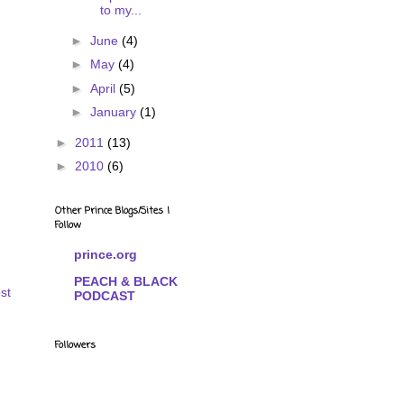
to my...
►
June
(4)
►
May
(4)
►
April
(5)
►
January
(1)
►
2011
(13)
►
2010
(6)
Other Prince Blogs/Sites I
Follow
prince.org
PEACH & BLACK
st
PODCAST
Followers