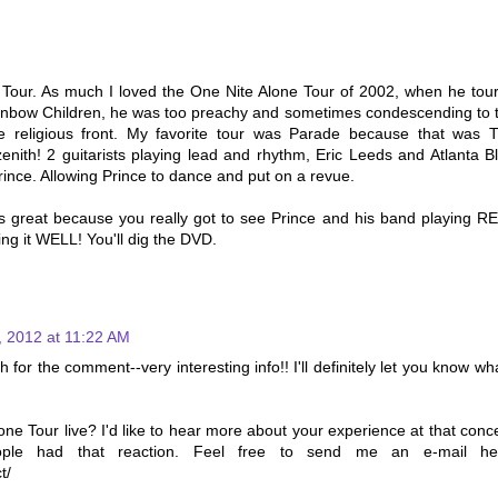
Tour. As much I loved the One Nite Alone Tour of 2002, when he tou
inbow Children, he was too preachy and sometimes condescending to 
he religious front. My favorite tour was Parade because that was 
zenith! 2 guitarists playing lead and rhythm, Eric Leeds and Atlanta Bl
ince. Allowing Prince to dance and put on a revue.
 great because you really got to see Prince and his band playing R
ing it WELL! You'll dig the DVD.
, 2012 at 11:22 AM
or the comment--very interesting info!! I'll definitely let you know wha
ne Tour live? I'd like to hear more about your experience at that conce
ople had that reaction. Feel free to send me an e-mail he
t/