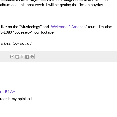
album a lot this past week. I will be getting the film on payday.
 live on the "Musicology" and "
Welcome 2 America
" tours. I'm also
88-1989 "Lovesexy" tour footage.
s best tour so far?
t 1:54 AM
areer in my opinion is: