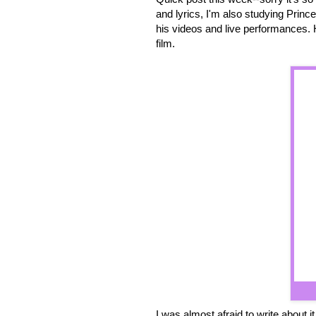
and lyrics, I'm also studying Prin
his videos and live performances. 
film.
I was almost afraid to write about 