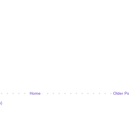
Home
Older Po
m)