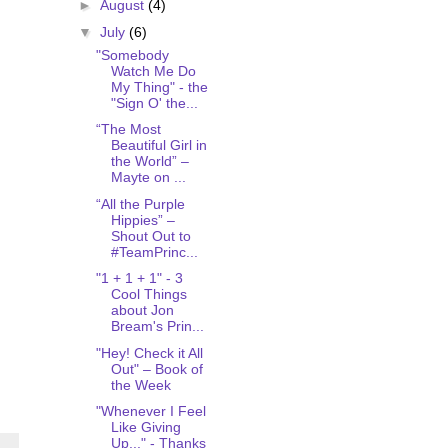
►
August
(4)
▼
July
(6)
"Somebody
Watch Me Do
My Thing" - the
"Sign O' the...
“The Most
Beautiful Girl in
the World” –
Mayte on ...
“All the Purple
Hippies” –
Shout Out to
#TeamPrinc...
"1 + 1 + 1" - 3
Cool Things
about Jon
Bream's Prin...
"Hey! Check it All
Out" – Book of
the Week
"Whenever I Feel
Like Giving
Up..." - Thanks