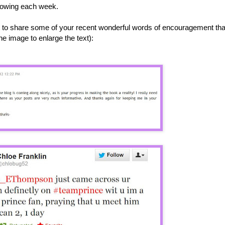
growing each week.
ant to share some of your recent wonderful words of encouragement tha
e image to enlarge the text):