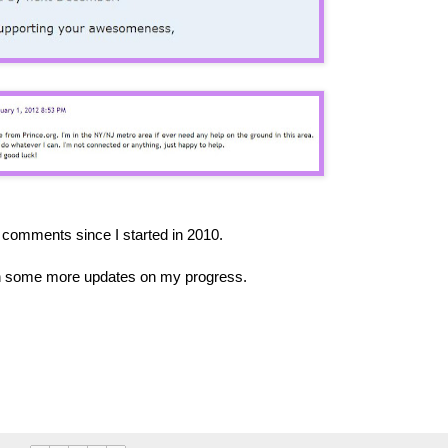
comments since I started in 2010.
ith some more updates on my progress.