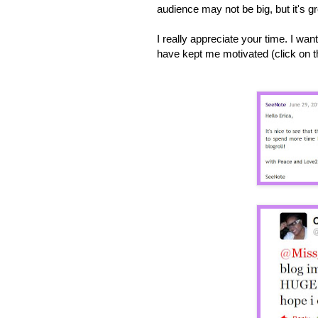
audience may not be big, but it's 
I really appreciate your time. I w
have kept me motivated (click on th