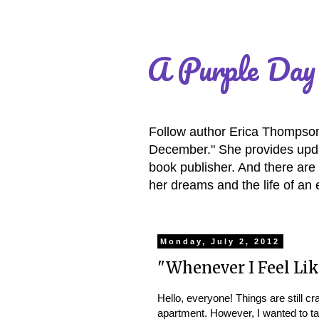
A Purple Day
Follow author Erica Thompson 
December." She provides updat
book publisher. And there are 
her dreams and the life of an 
Monday, July 2, 2012
"Whenever I Feel Lik
Hello, everyone! Things are still 
apartment. However, I wanted to t