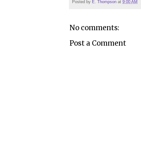
Posted by
E. Thompson
at
9:00 AM
No comments:
Post a Comment