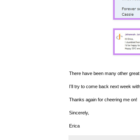
There have been many other great 
I'll try to come back next week w
Thanks again for cheering me on!
Sincerely,
Erica