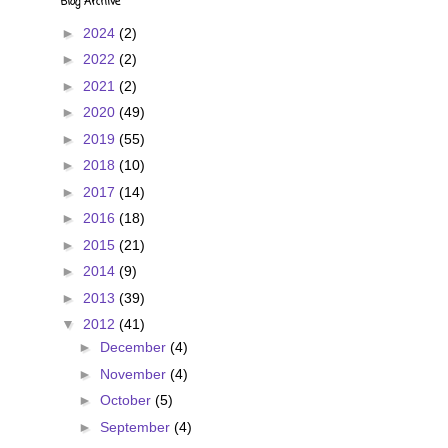
Blog Archive
►
2024
(2)
►
2022
(2)
►
2021
(2)
►
2020
(49)
►
2019
(55)
►
2018
(10)
►
2017
(14)
►
2016
(18)
►
2015
(21)
►
2014
(9)
►
2013
(39)
▼
2012
(41)
►
December
(4)
►
November
(4)
►
October
(5)
►
September
(4)