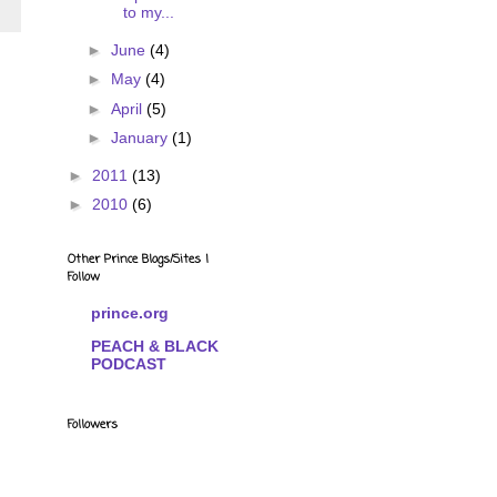
to my...
►
June
(4)
►
May
(4)
►
April
(5)
►
January
(1)
►
2011
(13)
►
2010
(6)
Other Prince Blogs/Sites I
Follow
prince.org
PEACH & BLACK
PODCAST
Followers