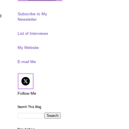
Subscribe to My
t
Newsletter
List of Interviews
My Website
E-mail Me
Follow Me
Search This Blog