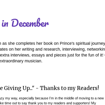
 in December
as she completes her book on Prince's spiritual journey
es on her writing and research, interviewing, networki
extra interviews, essays and pieces just for the fun of it
extraordinary musician.
e Giving Up..." - Thanks to my Readers!
crazy my way, especially because I'm in the middle of moving to a new
ake time out to say thank you to my readers and supporters! My