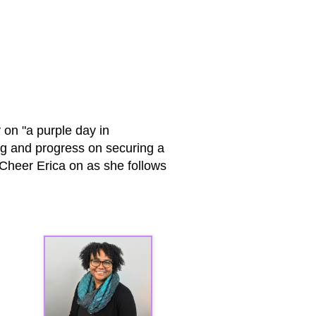
 on "a purple day in
ng and progress on securing a
! Cheer Erica on as she follows