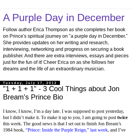
A Purple Day in December
Follow author Erica Thompson as she completes her book
on Prince's spiritual journey on "a purple day in December."
She provides updates on her writing and research,
interviewing, networking and progress on securing a book
publisher. And there are extra interviews, essays and pieces
just for the fun of it! Cheer Erica on as she follows her
dreams and the life of an extraordinary musician.
Tuesday, July 17, 2012
"1 + 1 + 1" - 3 Cool Things about Jon
Bream's Prince Bio
I know, I know, I’m a day late. I was supposed to post yesterday,
but I didn’t make it. To make it up to you, I am going to post
twice
this week. The good news is that I set out to finish Jon Bream’s
1984 book,
“Prince: Inside the Purple Reign,”
last week
, and I’ve