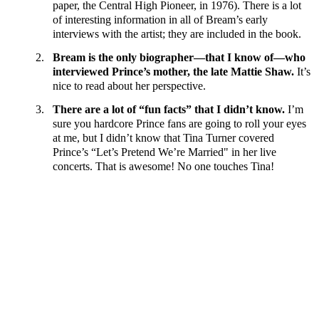
paper, the Central High Pioneer, in 1976). There is a lot
of interesting information in all of Bream’s early
interviews with the artist; they are included in the book.
2.
Bream is the only biographer—that I know of—who
interviewed Prince’s mother, the late Mattie Shaw.
It’s
nice to read about her perspective.
3.
There are a lot of “fun facts” that I didn’t know.
I’m
sure you hardcore Prince fans are going to roll your eyes
at me, but I didn’t know that Tina Turner covered
Prince’s “Let’s Pretend We’re Married" in her live
concerts. That is awesome! No one touches Tina!