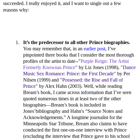
succeeded. I really enjoyed it, and I want to single out a few
reasons why:
1.
It’s the predecessor to all other Prince biographies.
You may remember that, in an
earlier post
, I’ve
pinpointed three books that I consider the most thorough
profiles of the artist to date--"
Purple Reign: The Artist
Formerly Knownas Prince
"
by Liz Jones (1998),
"Dance
Music Sex Romance: Prince: the First Decade"
by Per
Nilsen (1999) and
"Possessed: the Rise and Fall of
Prince"
by Alex Hahn (2003). Well, while reading
Bream’s book, I came across information that I’ve seen
quoted numerous times in at least two of the other
biographies—Bream’s book is included in
Jones’bibliography and Hahn's “Source Notes and
Acknowledgements.” A longtime journalist for the
Minneapolis Star Tribune, Bream also claims to have
conducted the first one-on-one interview with Prince
(excluding the interview that Prince gave to his school