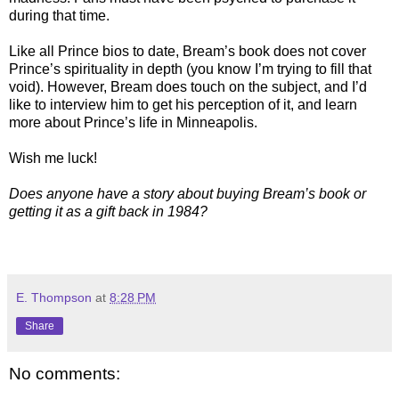
during that time.
Like all Prince bios to date, Bream’s book does not cover
Prince’s spirituality in depth (you know I’m trying to fill that
void). However, Bream does touch on the subject, and I’d
like to interview him to get his perception of it, and learn
more about Prince’s life in Minneapolis.
Wish me luck!
Does anyone have a story about buying Bream’s book or
getting it as a gift back in 1984?
E. Thompson
at
8:28 PM
Share
No comments: