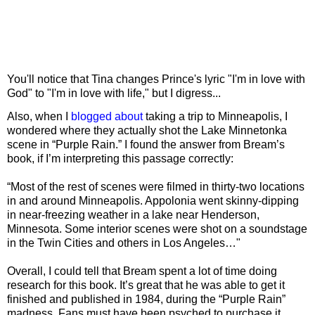
You'll notice that Tina changes Prince's lyric "I'm in love with
God" to "I'm in love with life," but I digress...
Also, when I
blogged about
taking a trip to Minneapolis, I
wondered where they actually shot the Lake Minnetonka
scene in “Purple Rain.” I found the answer from Bream’s
book, if I’m interpreting this passage correctly:
“Most of the rest of scenes were filmed in thirty-two locations
in and around Minneapolis. Appolonia went skinny-dipping
in near-freezing weather in a lake near Henderson,
Minnesota. Some interior scenes were shot on a soundstage
in the Twin Cities and others in Los Angeles…"
Overall, I could tell that Bream spent a lot of time doing
research for this book. It’s great that he was able to get it
finished and published in 1984, during the “Purple Rain”
madness. Fans must have been psyched to purchase it