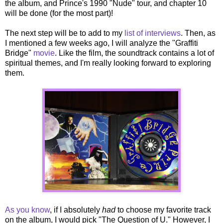
the album, and Prince's 1990 "Nude" tour, and chapter 10
will be done (for the most part)!
The next step will be to add to my
list of interviews
. Then, as
I mentioned a few weeks ago, I will analyze the "Graffiti
Bridge"
movie
. Like the film, the soundtrack contains a lot of
spiritual themes, and I'm really looking forward to exploring
them.
As you know
, if I absolutely
had
to choose my favorite track
on the album, I would pick "The Question of U." However, I