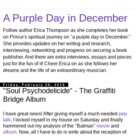
A Purple Day in December
Follow author Erica Thompson as she completes her book
on Prince's spiritual journey on "a purple day in December."
She provides updates on her writing and research,
interviewing, networking and progress on securing a book
publisher. And there are extra interviews, essays and pieces
just for the fun of it! Cheer Erica on as she follows her
dreams and the life of an extraordinary musician.
Friday, February 26, 2016
"Soul Psychodelicide" - The Graffiti
Bridge Album
I have great news! After giving myself a much-needed
pep
talk
, I locked myself in my house on Saturday and
finally
hammered out my analysis of the "Batman"
movie
and
album
. Now, all I have to do is write about the reception of