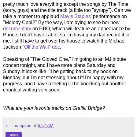
pretty much love everything except the songs by The Time
(sorry, guys) and the title track (a little too "syrupy"). Can we
take a moment to applaud
Mavis Staples
' performance on
"Melody Cool?" By the way, I am dying to see her new
documentary
on HBO, which will feature an appearance by
Prince. I don't have cable, so I'm having my dad record it for
me. I still have to get over his house to watch the Michael
Jackson
"Off the Wall" doc
.
Speaking of "The Gloved One," I'm going to an MJ tribute
concert tonight, and I have more plans Saturday and
Sunday. It looks like I'll be getting back to my book on
Monday, but I'm not stressing about it! I'm happy with my
progress, and I have a feeling I'll be knocking out another
chunk of writing very soon!
What are your favorite tracks on Graffiti Bridge?
E. Thompson
at
6:57 AM
Share