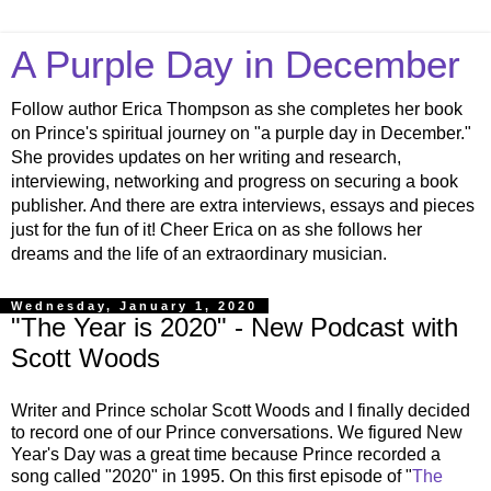
A Purple Day in December
Follow author Erica Thompson as she completes her book
on Prince's spiritual journey on "a purple day in December."
She provides updates on her writing and research,
interviewing, networking and progress on securing a book
publisher. And there are extra interviews, essays and pieces
just for the fun of it! Cheer Erica on as she follows her
dreams and the life of an extraordinary musician.
Wednesday, January 1, 2020
"The Year is 2020" - New Podcast with
Scott Woods
Writer and Prince scholar Scott Woods and I finally decided
to record one of our Prince conversations. We figured New
Year's Day was a great time because Prince recorded a
song called "2020" in 1995. On this first episode of "
The