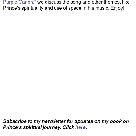
Purple Canon
," we discuss the song and other themes, like
Prince's spirituality and use of space in his music. Enjoy!
Subscribe to my newsletter for updates on my book on
Prince's spiritual journey. Click
here
.