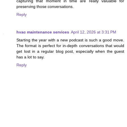
capturing that moment in time are really valuable for
preserving those conversations.
Reply
hvac maintenance services
April 12, 2026 at 3:31 PM
Starting the year with a new podcast is such a good move.
The format is perfect for in-depth conversations that would
get lost in a regular blog post, especially when the guest
has a lot to say.
Reply