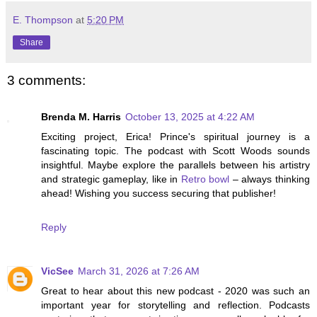
E. Thompson
at
5:20 PM
Share
3 comments:
Brenda M. Harris
October 13, 2025 at 4:22 AM
Exciting project, Erica! Prince's spiritual journey is a
fascinating topic. The podcast with Scott Woods sounds
insightful. Maybe explore the parallels between his artistry
and strategic gameplay, like in
Retro bowl
– always thinking
ahead! Wishing you success securing that publisher!
Reply
VicSee
March 31, 2026 at 7:26 AM
Great to hear about this new podcast - 2020 was such an
important year for storytelling and reflection. Podcasts