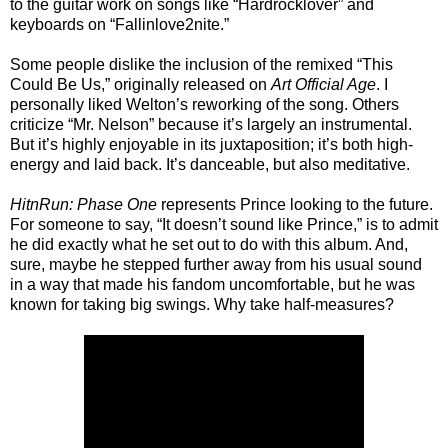
to the guitar work on songs like “Hardrocklover” and
keyboards on “Fallinlove2nite.”
Some people dislike the inclusion of the remixed “This
Could Be Us,” originally released on
Art Official Age
. I
personally liked Welton’s reworking of the song. Others
criticize “Mr. Nelson” because it’s largely an instrumental.
But it’s highly enjoyable in its juxtaposition; it’s both high-
energy and laid back. It’s danceable, but also meditative.
HitnRun: Phase One
represents Prince looking to the future.
For someone to say, “It doesn’t sound like Prince,” is to admit
he did exactly what he set out to do with this album. And,
sure, maybe he stepped further away from his usual sound
in a way that made his fandom uncomfortable, but he was
known for taking big swings. Why take half-measures?