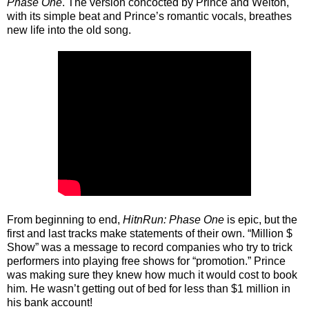
Phase One
. The version concocted by Prince and Welton,
with its simple beat and Prince’s romantic vocals, breathes
new life into the old song.
From beginning to end,
HitnRun: Phase One
is epic, but the
first and last tracks make statements of their own. “Million $
Show” was a message to record companies who try to trick
performers into playing free shows for “promotion.” Prince
was making sure they knew how much it would cost to book
him. He wasn’t getting out of bed for less than $1 million in
his bank account!