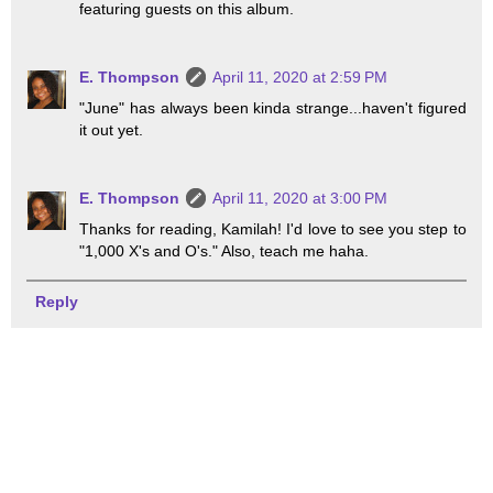
featuring guests on this album.
E. Thompson
April 11, 2020 at 2:59 PM
"June" has always been kinda strange...haven't figured
it out yet.
E. Thompson
April 11, 2020 at 3:00 PM
Thanks for reading, Kamilah! I'd love to see you step to
"1,000 X's and O's." Also, teach me haha.
Reply