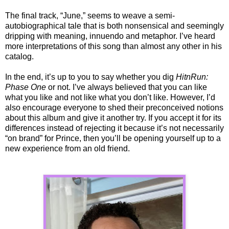
The final track, “June,” seems to weave a semi-
autobiographical tale that is both nonsensical and seemingly
dripping with meaning, innuendo and metaphor. I’ve heard
more interpretations of this song than almost any other in his
catalog.
In the end, it’s up to you to say whether you dig
HitnRun:
Phase One
or not. I’ve always believed that you can like
what you like and not like what you don’t like. However, I’d
also encourage everyone to shed their preconceived notions
about this album and give it another try. If you accept it for its
differences instead of rejecting it because it’s not necessarily
“on brand” for Prince, then you’ll be opening yourself up to a
new experience from an old friend.