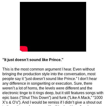
“It just doesn’t sound like Prince.”
This is the most common argument I hear. Even without
bringing the production style into the conversation, most
people say it “just doesn’t sound like Prince.” I don’t hear
any difference in songwriting or execution. Sure, there
weren’t a lot of horns, the levels were different and the
electronic tinge to it rings deep, but it still features songs with
epic bass (“Shut This Down”) and funk (“Like A Mack,” “1000
X’s & O’s”). And I would be remiss if I didn’t give a shout out