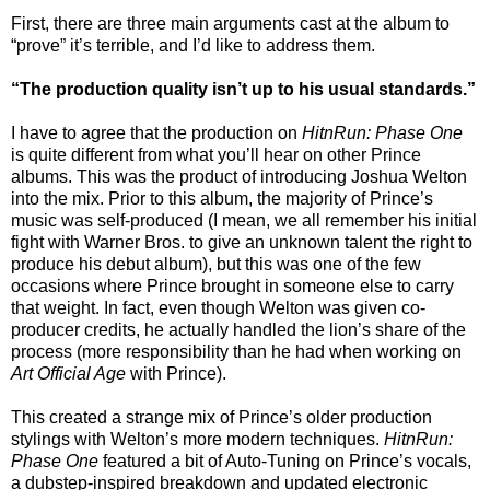
First, there are three main arguments cast at the album to
“prove” it’s terrible, and I’d like to address them.
“The production quality isn’t up to his usual standards.”
I have to agree that the production on
HitnRun: Phase One
is quite different from what you’ll hear on other Prince
albums. This was the product of introducing Joshua Welton
into the mix. Prior to this album, the majority of Prince’s
music was self-produced (I mean, we all remember his initial
fight with Warner Bros. to give an unknown talent the right to
produce his debut album), but this was one of the few
occasions where Prince brought in someone else to carry
that weight. In fact, even though Welton was given co-
producer credits, he actually handled the lion’s share of the
process (more responsibility than he had when working on
Art Official Age
with Prince).
This created a strange mix of Prince’s older production
stylings with Welton’s more modern techniques.
HitnRun:
Phase One
featured a bit of Auto-Tuning on Prince’s vocals,
a dubstep-inspired breakdown and updated electronic