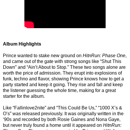
Album Highlights
Prince wanted to stake new ground on
HitnRun: Phase One
,
and came out of the gate with strong songs like “Shut This
Down” and “Ain’t About to Stop.” These two songs alone are
worth the price of admission. They erupt into explosions of
funk, techno and flavor, showing Prince knows how to get a
party started and keep it going. They rise and fall and keep
the listener guessing the whole time, making for a great
starter for the album.
Like “Fallinlove2nite” and “This Could Be Us,” “1000 X’s &
O’s” was released previously. It was originally written in the
‘90s and recorded by both Rosie Gaines and Nona Gaye,
but never truly found a home until it appeared on
HitnRun: