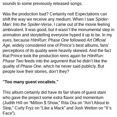
sounds to some previously released songs.
Was the production bad? Certainly not! Expectations can
shift the way we receive any medium. When I saw
Spider-
Man: Into the Spider-Verse
, I came out of the movie feeling
ambivalent. It was good, but it wasn’t the monumental step in
animation and storytelling everyone hyped it up to be. In my
eyes, because
HitnRun: Phase One
followed
Art Official
Age
, widely considered one of Prince’s best albums, fans’
perceptions of its quality were heavily skewed. And the fact
that Prince took the production reins again for
HitnRun:
Phase Two
feeds into the argument that he didn’t like the
quality of
Phase One
, which he never said publicly. But
people love their stories, don’t they?
“Too many guest vocalists.”
This album certainly did have its fair share of guest stars
who gave the project some extra flavor and momentum
(Judith Hill on “Million $ Show,” Rita Ora on “Ain’t About to
Stop,” Curly Fryz on “Like a Mack” and Josh Welton on “X’s
Face”).