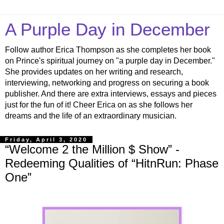
A Purple Day in December
Follow author Erica Thompson as she completes her book
on Prince's spiritual journey on "a purple day in December."
She provides updates on her writing and research,
interviewing, networking and progress on securing a book
publisher. And there are extra interviews, essays and pieces
just for the fun of it! Cheer Erica on as she follows her
dreams and the life of an extraordinary musician.
Friday, April 3, 2020
“Welcome 2 the Million $ Show” -
Redeeming Qualities of “HitnRun: Phase
One”