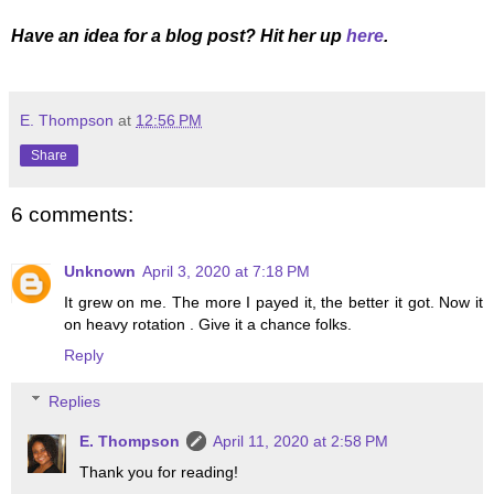
Have an idea for a blog post? Hit her up
here
.
E. Thompson
at
12:56 PM
Share
6 comments:
Unknown
April 3, 2020 at 7:18 PM
It grew on me. The more I payed it, the better it got. Now it
on heavy rotation . Give it a chance folks.
Reply
Replies
E. Thompson
April 11, 2020 at 2:58 PM
Thank you for reading!