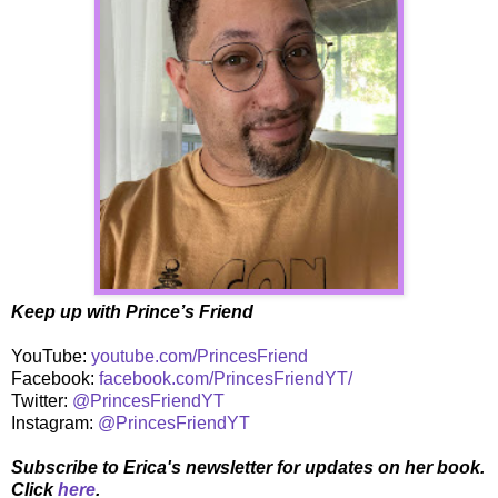
Keep up with Prince’s Friend
YouTube:
youtube.com/PrincesFriend
Facebook:
facebook.com/PrincesFriendYT/
Twitter:
@PrincesFriendYT
Instagram:
@PrincesFriendYT
Subscribe to Erica's newsletter for updates on her book.
Click
here
.