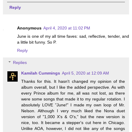
Reply
Anonymous
April 4, 2020 at 11:02 PM
June is one of my all time faves: sad, reflective, tender, and
a little bit funny. So P.
Reply
Replies
Kamilah Cummings
April 5, 2020 at 12:09 AM
Thanks for this. It hasn't changed my opinion of the
album overall, but I like the added perspective. As with
every Prince album for me, all was not lost, as there
were some songs that made it to my regular rotation. I
absolutely LOVE "June!" I made my own loop of Mr.
Nelson. Although I very much liked the Nona duet
version of "1,000 X's & O's," but the new version is
nice, too. It became a stepper's cut here in Chicago.
Unlike AOA, however, I did not like any of the songs