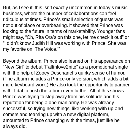
But, as I see it, this isn’t exactly uncommon in today’s music
business, where the number of collaborations can feel
ridiculous at times. Prince’s small selection of guests was
not out of place or overbearing. It showed that Prince was
looking to the future in terms of marketability. Younger fans
might say, “Oh, Rita Ora’s on this one, let me check it out!” or
“I didn’t know Judith Hill was working with Prince. She was
my favorite on ‘The Voice.’”
Beyond the album, Prince also leaned on his appearance on
“New Girl” to debut “Fallinlove2nite” as a promotional single
with the help of Zooey Deschanel’s quirky sense of humor.
(The album includes a Prince-only version, which adds a bit
more keyboard work.) He also took the opportunity to partner
with Tidal to push the album even further. All of this shows
Prince was trying to step away from his solitude and his
reputation for being a one-man army. He was already
successful, so trying new things, like working with up-and-
comers and teaming up with a new digital platform,
amounted to Prince changing with the times, just like he
always did.