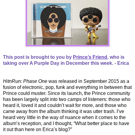
This post is brought to you by
Prince’s Friend
, who is
taking over A Purple Day in December this week. - Erica
HitnRun: Phase One
was released in September 2015 as a
fusion of electronic, pop, funk and everything in between that
Prince could muster. Since its launch, the Prince community
has been largely split into two camps of listeners: those who
heard it, loved it and couldn’t wait for more, and those who
came away from the album thinking it was utter trash. I’ve
heard very little in the way of nuance when it comes to the
album’s reception, and I thought, “What better place to have
it out than here on Erica’s blog?”