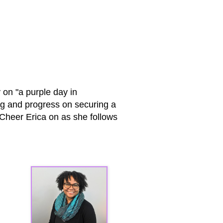
 on "a purple day in
ng and progress on securing a
! Cheer Erica on as she follows