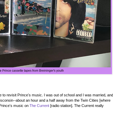
e Prince cassette tapes from Breininger's youth
 to revisit Prince's music. I was out of school and I was married, an
isconsin--about an hour and a half away from the Twin Cities [where
 Prince's music on
The Current
[radio station]. The Current really