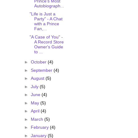
Prince's Most
Autobiograph...
"Life is Just a
Party" - A Chat
with a Prince
Fan,...
"A Case of You" -
A Record Store
Owner's Guide
to ...
►
October
(4)
►
September
(4)
►
August
(5)
►
July
(5)
►
June
(4)
►
May
(5)
►
April
(4)
►
March
(5)
►
February
(4)
►
January
(5)