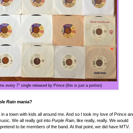
 every 7" single released by Prince (this is just a portion)
ple Rain
mania?
g in a town with kids all around me. And so I took my love of Prince an
sic. We all really got into
Purple Rain
, like really, really. We would
d pretend to be members of the band. At that point, we did have MTV.