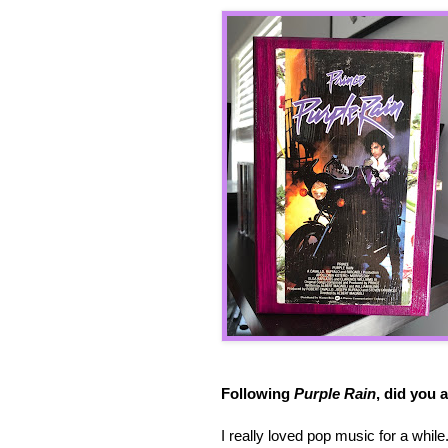
Following
Purple Rain
, did you 
I really loved pop music for a while