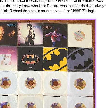
s "Prince" a band? Was it a person? None of that information was
 I didn't really know who Little Richard was, but, to this day, I always
Little Richard than he did on the cover of the "1999" 7" single.