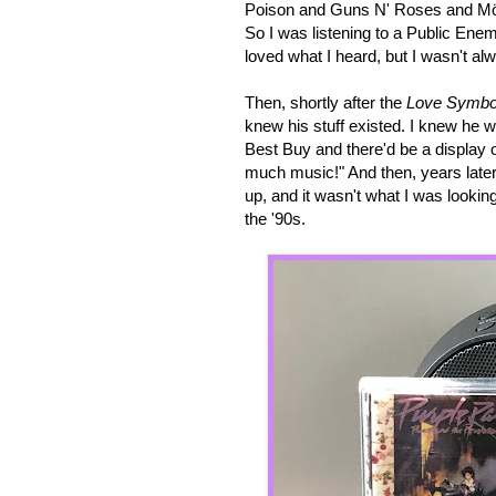
Poison and Guns N' Roses and Mötl
So I was listening to a Public Enem
loved what I heard, but I wasn't a
Then, shortly after the
Love Symbo
knew his stuff existed. I knew he 
Best Buy and there'd be a display o
much music!" And then, years later
up, and it wasn't what I was lookin
the '90s.