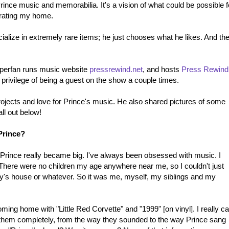
Prince music and memorabilia. It's a vision of what could be possible f
curating my home.
ialize in extremely rare items; he just chooses what he likes. And th
superfan runs music website
pressrewind.net
, and hosts
Press Rewind
e privilege of being a guest on the show a couple times.
rojects and love for Prince's music. He also shared pictures of some
all out below!
Prince?
at Prince really became big. I've always been obsessed with music. I
. There were no children my age anywhere near me, so I couldn't just
ly's house or whatever. So it was me, myself, my siblings and my
ming home with "Little Red Corvette" and "1999" [on vinyl]. I really ca
o them completely, from the way they sounded to the way Prince sang