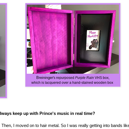
Breininger
's repurposed
Purple Rain
VHS box,
which is lacquered over a hand-stained wooden box
always keep up with Prince's music in real time?
. Then, I moved on to hair metal. So I was really getting into bands lik