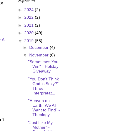
Blog Archive
or
►
2024
(2)
►
2022
(2)
e
►
2021
(2)
►
2020
(49)
: A
▼
2019
(55)
►
December
(4)
▼
November
(6)
"Sometimes You
Win" - Holiday
Giveaway
"You Don't Think
God is Sexy?" -
Three
Interpretat...
"Heaven on
Earth, We All
Want to Find" -
Theology ...
n't
"Just Like My
Mother" -