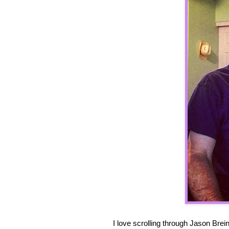
I love scrolling through Jason Bre