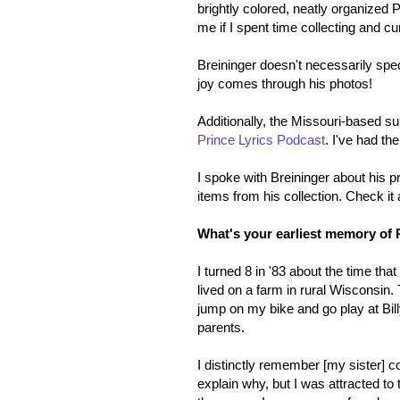
brightly colored, neatly organized 
me if I spent time collecting and 
Breininger doesn't necessarily spec
joy comes through his photos!
Additionally, the Missouri-based 
Prince Lyrics Podcast
. I've had th
I spoke with Breininger about his p
items from his collection. Check it 
What's your earliest memory of 
I turned 8 in '83 about the time th
lived on a farm in rural Wisconsin
jump on my bike and go play at Bil
parents.
I distinctly remember [my sister] co
explain why, but I was attracted t