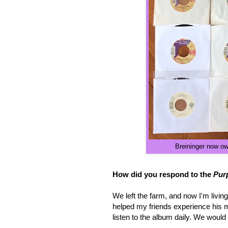
Breininger
now owns
How did you respond to the
Pur
We left the farm, and now I'm livin
helped my friends experience his mu
listen to the album daily. We woul