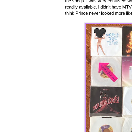
the songs. I was very confused; wa
readily available. I didn't have MTV.
think Prince never looked more like 