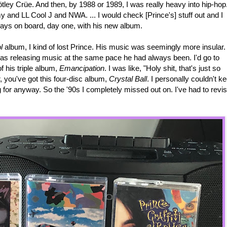
ey Crüe. And then, by 1988 or 1989, I was really heavy into hip-hop
y and LL Cool J and NWA. ... I would check [Prince's] stuff out and I
lways on board, day one, with his new album.
l
album, I kind of lost Prince. His music was seemingly more insular. 
was releasing music at the same pace he had always been. I'd go to
f his triple album,
Emancipation
. I was like, "Holy shit, that's just so
, you've got this four-disc album,
Crystal Ball
. I personally couldn't k
g for anyway. So the '90s I completely missed out on. I've had to revis