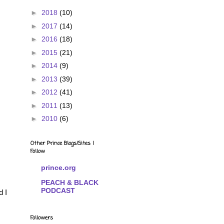
►
2018
(10)
►
2017
(14)
►
2016
(18)
►
2015
(21)
►
2014
(9)
►
2013
(39)
►
2012
(41)
►
2011
(13)
►
2010
(6)
Other Prince Blogs/Sites I
Follow
prince.org
PEACH & BLACK
PODCAST
d I
Followers