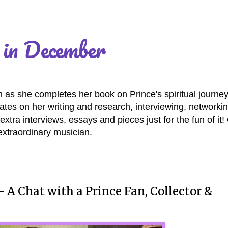
 in December
as she completes her book on Prince's spiritual journey
es on her writing and research, interviewing, networki
extra interviews, essays and pieces just for the fun of it
extraordinary musician.
" - A Chat with a Prince Fan, Collector &