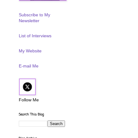
Subscribe to My
Newsletter
List of Interviews
My Website
E-mail Me
Follow Me
Search This Blog