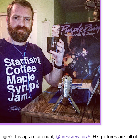
ininger's Instagram account,
@pressrewind75
. His pictures are full of