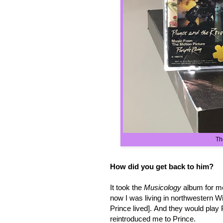
Th
How did you get back to him?
It took the
Musicology
album for me
now I was living in northwestern W
Prince lived]. And they would play
reintroduced me to Prince.