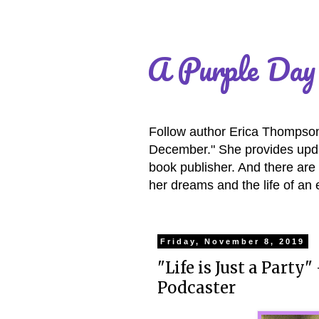
A Purple Day
Follow author Erica Thompson 
December." She provides updat
book publisher. And there are 
her dreams and the life of an 
Friday, November 8, 2019
"Life is Just a Party
Podcaster