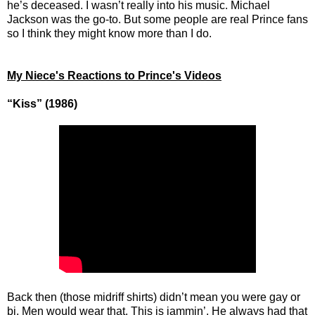
he’s deceased. I wasn’t really into his music. Michael
Jackson was the go-to. But some people are real Prince fans
so I think they might know more than I do.
My Niece's Reactions to Prince's Videos
“Kiss” (1986)
Back then (those midriff shirts) didn’t mean you were gay or
bi. Men would wear that. This is jammin’. He always had that