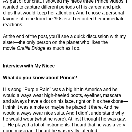
As part of our chat, I showed my niece three Prince videos. I
wanted to capture different periods of his career and pick
clips that would keep her attention. And I chose a personal
favorite of mine from the '90s era. I recorded her immediate
reactions.
At the end of the post, you'll see a quick discussion with my
sister—the only person on the planet who likes the
movie
Graffiti Bridge
as much as I do.
Interview with My Niece
What do you know about Prince?
His song "Purple Rain" was a big hit in America and he
would always wear high-heeled boots, eyeliner, mascara
and always have a dot on his face, right on his cheekbone—
I think it was a mole or maybe he placed it there. And he
would always wear nice suits. And I didn’t understand why
he would wear (what he wore). At first I thought he was gay.
... He played a lot of instruments. I heard that he was a very
good musician. I heard he was really talented.