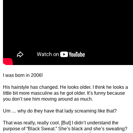
I was born in 2006!
His hairstyle has changed. He looks older. I think he looks a
little bit more masculine as he got older. It’s funny because
you don’t see him moving around as much.
Um … why do they have that lady screaming like that?
That was really, really cool. [But] I didn’t understand the
purpose of “Black Sweat.” She’s black and she’s sweating?