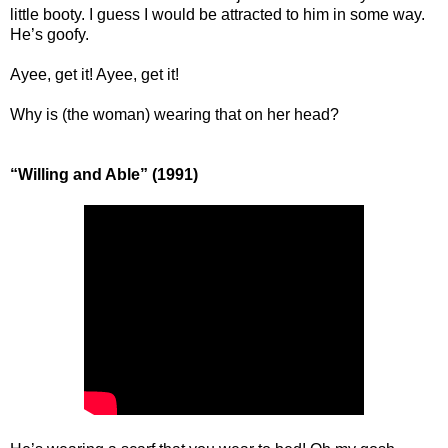
little booty. I guess I would be attracted to him in some way.
He’s goofy.
Ayee, get it! Ayee, get it!
Why is (the woman) wearing that on her head?
“Willing and Able” (1991)