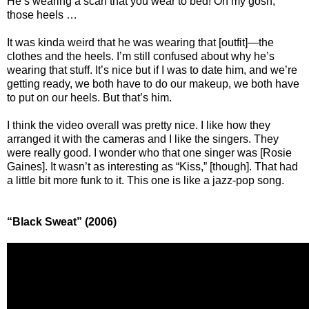
He’s wearing a scarf that you wear to bed! Oh my gosh,
those heels …
It was kinda weird that he was wearing that [outfit]—the
clothes and the heels. I’m still confused about why he’s
wearing that stuff. It’s nice but if I was to date him, and we’re
getting ready, we both have to do our makeup, we both have
to put on our heels. But that’s him.
I think the video overall was pretty nice. I like how they
arranged it with the cameras and I like the singers. They
were really good. I wonder who that one singer was [Rosie
Gaines]. It wasn’t as interesting as “Kiss,” [though]. That had
a little bit more funk to it. This one is like a jazz-pop song.
“Black Sweat” (2006)