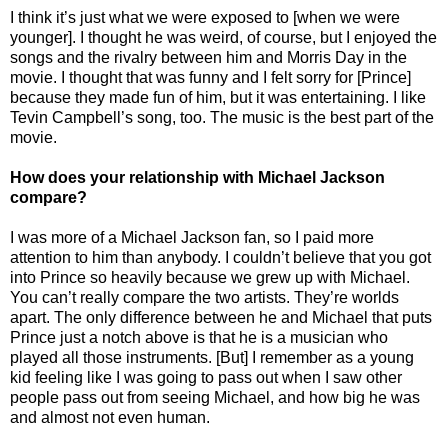
I think it’s just what we were exposed to [when we were
younger]. I thought he was weird, of course, but I enjoyed the
songs and the rivalry between him and Morris Day in the
movie. I thought that was funny and I felt sorry for [Prince]
because they made fun of him, but it was entertaining. I like
Tevin Campbell’s song, too. The music is the best part of the
movie.
How does your relationship with Michael Jackson
compare?
I was more of a Michael Jackson fan, so I paid more
attention to him than anybody. I couldn’t believe that you got
into Prince so heavily because we grew up with Michael.
You can’t really compare the two artists. They’re worlds
apart. The only difference between he and Michael that puts
Prince just a notch above is that he is a musician who
played all those instruments. [But] I remember as a young
kid feeling like I was going to pass out when I saw other
people pass out from seeing Michael, and how big he was
and almost not even human.