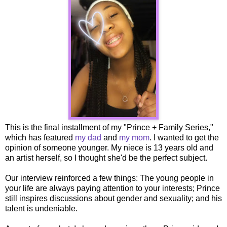
This is the final installment of my "Prince + Family Series,"
which has featured
my dad
and
my mom
. I wanted to get the
opinion of someone younger. My niece is 13 years old and
an artist herself, so I thought she'd be the perfect subject.
Our interview reinforced a few things: The young people in
your life are always paying attention to your interests; Prince
still inspires discussions about gender and sexuality; and his
talent is undeniable.