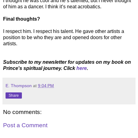
I thought he was cool and he’s talented, but I never thought
of him as a dancer. I think it’s neat acrobatics.
Final thoughts?
I respect him. I respect his talent. He gave other artists a
position to be who they are and opened doors for other
artists.
Subscribe to my newsletter for updates on my book on
Prince's spiritual journey. Click
here
.
E. Thompson
at
9:04 PM
Share
No comments:
Post a Comment