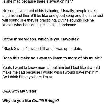
Is she mad because there’s sweat on her?
No song I’ve heard of his is boring. Usually, people make
albums and then it’ll be like one good song and then the rest
will sound like they’re practicing. But he sounds like he
knows what he’s doing. He looks handsome.
Of the three videos, which is your favorite?
“Black Sweat.” It was chill and it was up-to-date.
Does this make you want to listen to more of his music?
Yeah, I want to know more about him but I feel like it would
make me sad because I would wish I would have met him.
So I think I’ll stay where I’m at.
Q&A with My Sister
Why do you like
Graffiti Bridge
?