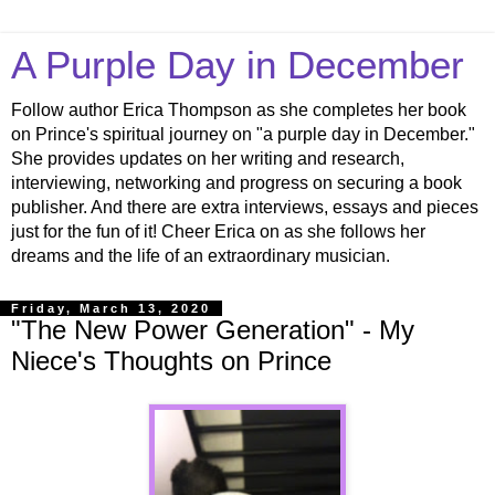
A Purple Day in December
Follow author Erica Thompson as she completes her book
on Prince's spiritual journey on "a purple day in December."
She provides updates on her writing and research,
interviewing, networking and progress on securing a book
publisher. And there are extra interviews, essays and pieces
just for the fun of it! Cheer Erica on as she follows her
dreams and the life of an extraordinary musician.
Friday, March 13, 2020
"The New Power Generation" - My
Niece's Thoughts on Prince