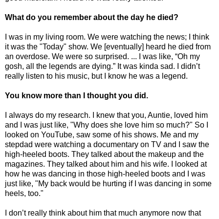
What do you remember about the day he died?
I was in my living room. We were watching the news; I think
it was the "Today" show. We [eventually] heard he died from
an overdose. We were so surprised. ... I was like, “Oh my
gosh, all the legends are dying.” It was kinda sad. I didn’t
really listen to his music, but I know he was a legend.
You know more than I thought you did.
I always do my research. I knew that you, Auntie, loved him
and I was just like, "Why does she love him so much?" So I
looked on YouTube, saw some of his shows. Me and my
stepdad were watching a documentary on TV and I saw the
high-heeled boots. They talked about the makeup and the
magazines. They talked about him and his wife. I looked at
how he was dancing in those high-heeled boots and I was
just like, "My back would be hurting if I was dancing in some
heels, too."
I don’t really think about him that much anymore now that