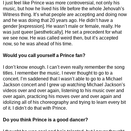
I just feel like Prince was more controversial, not only his
music, but how he lived his life before the whole Jehovah’s
Witness thing. It’s what people are accepting and doing now
and he was doing that 20 years ago. He didn’t have a
gender [expression]. He wasn’t male or female, really. He
was just queer [aesthetically]. He set a precedent for what
we see now. He was called weird then, but it’s accepted
now, so he was ahead of his time.
Would you call yourself a Prince fan?
I don’t know enough. I can’t even really remember the song
titles. I remember the music. I never thought to go to a
concert. I’m saddened that I wasn’t able to go to a Michael
Jackson concert and I grew up watching Michael Jackson’s
videos over and over again, listening to his music over and
over again, practicing his moves over and over again and
idolizing all of his choreography and trying to learn every bit
of it. I didn’t do that with Prince.
Do you think Prince is a good dancer?