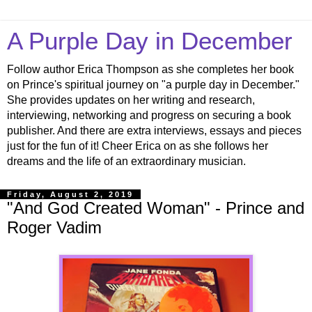
A Purple Day in December
Follow author Erica Thompson as she completes her book
on Prince's spiritual journey on "a purple day in December."
She provides updates on her writing and research,
interviewing, networking and progress on securing a book
publisher. And there are extra interviews, essays and pieces
just for the fun of it! Cheer Erica on as she follows her
dreams and the life of an extraordinary musician.
Friday, August 2, 2019
"And God Created Woman" - Prince and
Roger Vadim