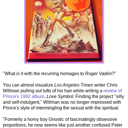
"What
is
it with the recurring homages to
Roger Vadim
?"
You can almost visualize
Los Angeles Times
writer Chris
Willman pulling out tufts of his hair while writing a
review of
Prince's 1992 album
,
Love Symbol
. Finding the project "silly
and self-indulgent," Willman was no longer impressed with
Prince's style of intermingling the sexual with the spiritual.
"Formerly a horny boy Gnostic of fascinatingly obsessive
proportions, he now seems like just another confused Peter