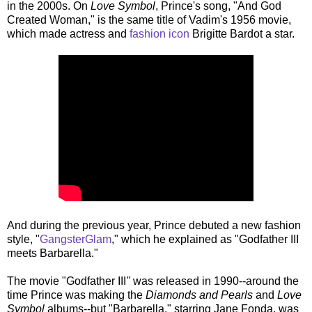
in the 2000s. On
Love Symbol
, Prince's song, "And God
Created Woman," is the same title of Vadim's 1956 movie,
which made actress and
fashion icon
Brigitte Bardot a star.
And during the previous year, Prince debuted a new fashion
style, "
GangsterGlam
," which he explained as "Godfather III
meets Barbarella."
The movie "Godfather III
"
was released in 1990--around the
time Prince was making the
Diamonds and Pearls
and
Love
Symbol
albums--but "Barbarella," starring Jane Fonda, was