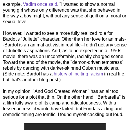
example,
Vadim once said
, "I wanted to show a normal
young girl whose only difference was that she behaved in
the way a boy might, without any sense of guilt on a moral or
sexual level."
However, I wanted to see a more fully realized role for
Bardot's "Juliette" character. Other than her love for animals-
-Bardot is an animal activist in real life--I didn't get any sense
of Juliette's aspirations. And, as to be expected in a 1950s
movie, there was an uncomfortable, racially charged scene.
Toward the end of the movie, the "demon-driven temptress"
rebels by dancing with darker-skinned Cuban musicians.
(Side note: Bardot has a
history of inciting racism
in real life,
but that's another blog post.)
In my opinion, "And God Created Woman" has an air too
serious for a plot that thin. On the other hand, "Barbarella" is
a film fully aware of its camp and ridiculousness. With a
lesser actress, it would have failed, but Fonda's acting and
comedic timing are terrific. I found myself cackling out loud.