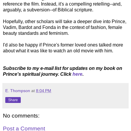
reference the film. Instead, it's a compelling retelling--and,
arguably, a subversion--of Biblical scripture.
Hopefully, other scholars will take a deeper dive into Prince,
Vadim, Bardot and Fonda in the context of fashion, female
beauty standards and feminism.
I'd also be happy if Prince's former loved ones talked more
about what it was like to watch an old movie with him.
Subscribe to my e-mail list for updates on my book on
Prince's spiritual journey. Click
here
.
E. Thompson
at
8:04 PM
Share
No comments:
Post a Comment