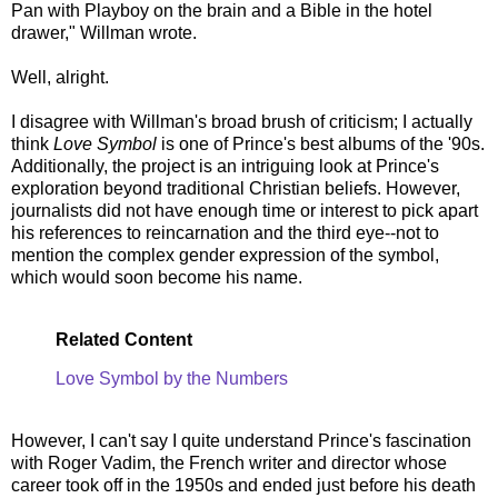
Pan with Playboy on the brain and a Bible in the hotel
drawer," Willman wrote.
Well, alright.
I disagree with Willman's broad brush of criticism; I actually
think
Love Symbol
is one of Prince's best albums of the '90s.
Additionally, the project is an intriguing look at Prince's
exploration beyond traditional Christian beliefs. However,
journalists did not have enough time or interest to pick apart
his references to reincarnation and the third eye--not to
mention the complex gender expression of the symbol,
which would soon become his name.
Related Content
Love Symbol by the Numbers
However, I can't say I quite understand Prince's fascination
with Roger Vadim, the French writer and director whose
career took off in the 1950s and ended just before his death