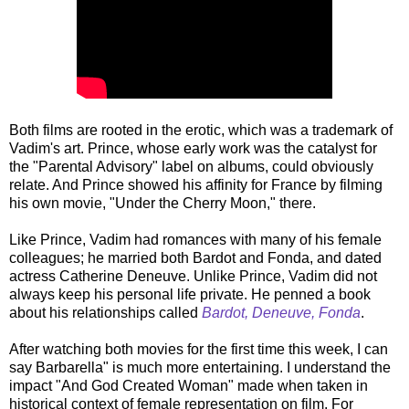
Both films are rooted in the erotic, which was a trademark of
Vadim's art. Prince, whose early work was the catalyst for
the "Parental Advisory" label on albums, could obviously
relate. And Prince showed his affinity for France by filming
his own movie, "Under the Cherry Moon," there.
Like Prince, Vadim had romances with many of his female
colleagues; he married both Bardot and Fonda, and dated
actress Catherine Deneuve. Unlike Prince, Vadim did not
always keep his personal life private. He penned a book
about his relationships called
Bardot, Deneuve, Fonda
.
After watching both movies for the first time this week, I can
say Barbarella" is much more entertaining. I understand the
impact "And God Created Woman" made when taken in
historical context of female representation on film. For