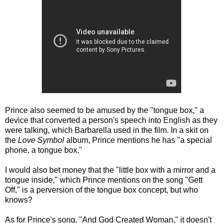
Prince also seemed to be amused by the "tongue box," a
device that converted a person's speech into English as they
were talking, which Barbarella used in the film. In a skit on
the
Love Symbol
album, Prince mentions he has "a special
phone, a tongue box."
I would also bet money that the "little box with a mirror and a
tongue inside," which Prince mentions on the song "Gett
Off," is a perversion of the tongue box concept, but who
knows?
As for Prince's song, "And God Created Woman," it doesn't