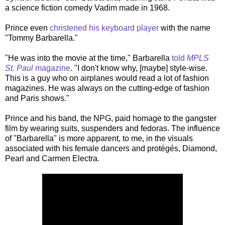
a science fiction comedy Vadim made in 1968.
Prince even
christened his keyboard player
with the name
"Tommy Barbarella."
"He was into the movie at the time," Barbarella
told
MPLS
St. Paul
magazine
. "I don't know why, [maybe] style-wise.
This is a guy who on airplanes would read a lot of fashion
magazines. He was always on the cutting-edge of fashion
and Paris shows."
Prince and his band, the NPG, paid homage to the gangster
film by wearing suits, suspenders and fedoras. The influence
of "Barbarella" is more apparent, to me, in the visuals
associated with his female dancers and protégés, Diamond,
Pearl and Carmen Electra.